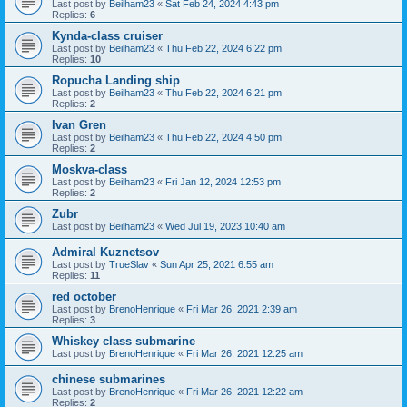
Last post by
Beilham23
«
Sat Feb 24, 2024 4:43 pm
Replies:
6
Kynda-class cruiser
Last post by
Beilham23
«
Thu Feb 22, 2024 6:22 pm
Replies:
10
Ropucha Landing ship
Last post by
Beilham23
«
Thu Feb 22, 2024 6:21 pm
Replies:
2
Ivan Gren
Last post by
Beilham23
«
Thu Feb 22, 2024 4:50 pm
Replies:
2
Moskva-class
Last post by
Beilham23
«
Fri Jan 12, 2024 12:53 pm
Replies:
2
Zubr
Last post by
Beilham23
«
Wed Jul 19, 2023 10:40 am
Admiral Kuznetsov
Last post by
TrueSlav
«
Sun Apr 25, 2021 6:55 am
Replies:
11
red october
Last post by
BrenoHenrique
«
Fri Mar 26, 2021 2:39 am
Replies:
3
Whiskey class submarine
Last post by
BrenoHenrique
«
Fri Mar 26, 2021 12:25 am
chinese submarines
Last post by
BrenoHenrique
«
Fri Mar 26, 2021 12:22 am
Replies:
2