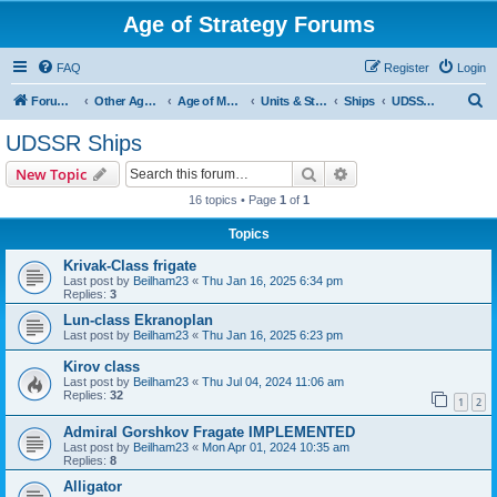
Age of Strategy Forums
FAQ
Register
Login
S
Forum Root
Other Age of Strategy variants
Age of Modern wars
Units & Structures ( See Nations for Accepted units Nations )
Ships
UDSSR Ships
e
UDSSR Ships
a
Search
Advanced search
New Topic
r
16 topics • Page
1
of
1
c
Topics
h
Krivak-Class frigate
Last post by
Beilham23
«
Thu Jan 16, 2025 6:34 pm
Replies:
3
Lun-class Ekranoplan
Last post by
Beilham23
«
Thu Jan 16, 2025 6:23 pm
Kirov class
Last post by
Beilham23
«
Thu Jul 04, 2024 11:06 am
Replies:
32
1
2
Admiral Gorshkov Fragate IMPLEMENTED
Last post by
Beilham23
«
Mon Apr 01, 2024 10:35 am
Replies:
8
Alligator