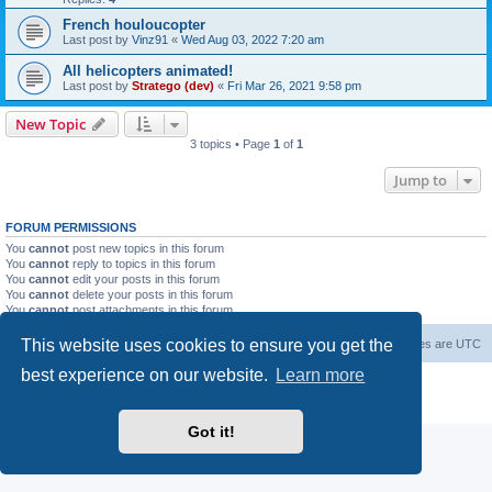
French houloucopter
Last post by
Vinz91
«
Wed Aug 03, 2022 7:20 am
All helicopters animated!
Last post by
Stratego (dev)
«
Fri Mar 26, 2021 9:58 pm
New Topic
3 topics • Page
1
of
1
Jump to
FORUM PERMISSIONS
You
cannot
post new topics in this forum
You
cannot
reply to topics in this forum
You
cannot
edit your posts in this forum
You
cannot
delete your posts in this forum
You
cannot
post attachments in this forum
This website uses cookies to ensure you get the
Forum Root
Delete cookies
All times are
UTC
best experience on our website.
Learn more
Powered by
phpBB
® Forum Software © phpBB Limited
Privacy
|
Terms
Got it!