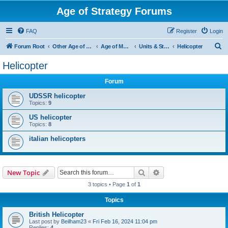
Age of Strategy Forums
FAQ
Register
Login
S
Forum Root
Other Age of Strategy variants
Age of Modern wars
Units & Structures ( See Nations for Accepted units Nations )
Helicopter
e
Helicopter
a
Forum
r
c
UDSSR helicopter
Topics:
9
h
US helicopter
Topics:
8
italian helicopters
Search
Advanced search
New Topic
3 topics • Page
1
of
1
Topics
British Helicopter
Last post by
Beilham23
«
Fri Feb 16, 2024 11:04 pm
Replies:
4