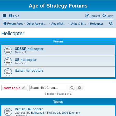
Age of Strategy Forums
FAQ
Register
Login
S
Forum Root
Other Age of Strategy variants
Age of Modern wars
Units & Structures ( See Nations for Accepted units Nations )
Helicopter
e
Helicopter
a
Forum
r
c
UDSSR helicopter
Topics:
9
h
US helicopter
Topics:
8
italian helicopters
Search
Advanced search
New Topic
3 topics • Page
1
of
1
Topics
British Helicopter
Last post by
Beilham23
«
Fri Feb 16, 2024 11:04 pm
Replies:
4