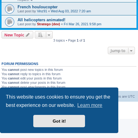
French houloucopter
Last post by
Vinz91
«
Wed Aug 03, 2022 7:20 am
All helicopters animated!
Last post by
Stratego (dev)
«
Fri Mar 26, 2021 9:58 pm
New Topic
3 topics • Page
1
of
1
Jump to
FORUM PERMISSIONS
You
cannot
post new topics in this forum
You
cannot
reply to topics in this forum
You
cannot
edit your posts in this forum
You
cannot
delete your posts in this forum
You
cannot
post attachments in this forum
This website uses cookies to ensure you get the
Forum Root
Delete cookies
All times are
UTC
best experience on our website.
Learn more
Powered by
phpBB
® Forum Software © phpBB Limited
Privacy
|
Terms
Got it!