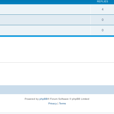
REPLIES
4
0
0
Powered by
phpBB
® Forum Software © phpBB Limited
Privacy
|
Terms