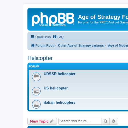
Age of Strategy 
Forums for the FREE Android Game 
Quick links
FAQ
Forum Root
Other Age of Strategy variants
Age of Mode
Helicopter
FORUM
UDSSR helicopter
US helicopter
italian helicopters
Search
Advanc
New Topic