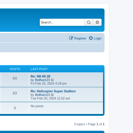
Search
Advanced search
Register
Login
POSTS
LAST POST
Re: Mil Mi 28
64
V
by
Beilham23
i
Fri Feb 16, 2024 4:18 pm
e
w
Re: Helicopter Super Stallion
63
t
V
by
Beilham23
h
i
Tue Feb 20, 2024 11:52 am
e
e
l
w
No posts
0
a
t
t
h
e
e
s
l
t
a
3 topics • Page
1
of
1
p
t
o
e
s