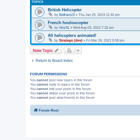
TOPICS
British Helicopter
by
Beilham23
»
Thu Jan 25, 2024 11:40 pm
French houloucopter
by
Vinz91
»
Wed Aug 03, 2022 7:20 am
All helicopters animated!
by
Stratego (dev)
»
Fri Mar 26, 2021 9:58 pm
New Topic
Return to Board Index
FORUM PERMISSIONS
You
cannot
post new topics in this forum
You
cannot
reply to topics in this forum
You
cannot
edit your posts in this forum
You
cannot
delete your posts in this forum
You
cannot
post attachments in this forum
Forum Root