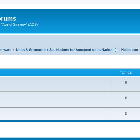
Forums
"Age of Strategy" (AOS)
rn wars
Units & Structures ( See Nations for Accepted units Nations )
Helicopter
TOPICS
9
8
0
ed search