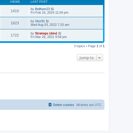
s
VIEWS
LAST POST
t
t
p
by
Beilham23
1410
o
Fri Feb 16, 2024 11:04 pm
s
t
by
Vinz91
1623
Wed Aug 03, 2022 7:20 am
by
Stratego (dev)
1722
Fri Mar 26, 2021 9:58 pm
3 topics • Page
1
of
1
Jump to
Delete cookies
All times are
UTC