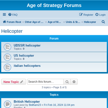
Age of Strategy Forums
FAQ
Register
Login
S
Forum Root
Other Age of Strategy variants
Age of Modern wars
Units & Structures ( See Nations for Accepted units Nations )
Helicopter
e
Helicopter
a
Forum
r
c
UDSSR helicopter
Topics:
9
h
US helicopter
Topics:
8
italian helicopters
Search
Advanced search
New Topic
3 topics • Page
1
of
1
Topics
British Helicopter
Last post by
Beilham23
«
Fri Feb 16, 2024 11:04 pm
Replies:
4