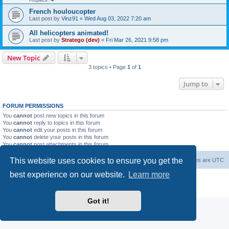
French houloucopter
Last post by
Vinz91
«
Wed Aug 03, 2022 7:20 am
All helicopters animated!
Last post by
Stratego (dev)
«
Fri Mar 26, 2021 9:58 pm
New Topic
3 topics • Page
1
of
1
Jump to
FORUM PERMISSIONS
You
cannot
post new topics in this forum
You
cannot
reply to topics in this forum
You
cannot
edit your posts in this forum
You
cannot
delete your posts in this forum
You
cannot
post attachments in this forum
This website uses cookies to ensure you get the
Forum Root
Delete cookies
All times are
UTC
best experience on our website.
Learn more
Powered by
phpBB
® Forum Software © phpBB Limited
Privacy
|
Terms
Got it!