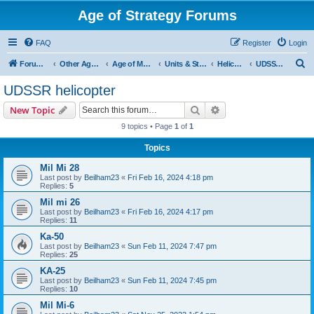
Age of Strategy Forums
FAQ
Register
Login
S
Forum Root
Other Age of Strategy variants
Age of Modern wars
Units & Structures ( See Nations for Accepted units Nations )
Helicopter
UDSSR helicopter
e
UDSSR helicopter
a
Search
Advanced search
New Topic
r
9 topics • Page
1
of
1
c
Topics
h
Mil Mi 28
Last post by
Beilham23
«
Fri Feb 16, 2024 4:18 pm
Replies:
5
Mil mi 26
Last post by
Beilham23
«
Fri Feb 16, 2024 4:17 pm
Replies:
11
Ka-50
Last post by
Beilham23
«
Sun Feb 11, 2024 7:47 pm
Replies:
25
KA-25
Last post by
Beilham23
«
Sun Feb 11, 2024 7:45 pm
Replies:
10
Mil Mi-6