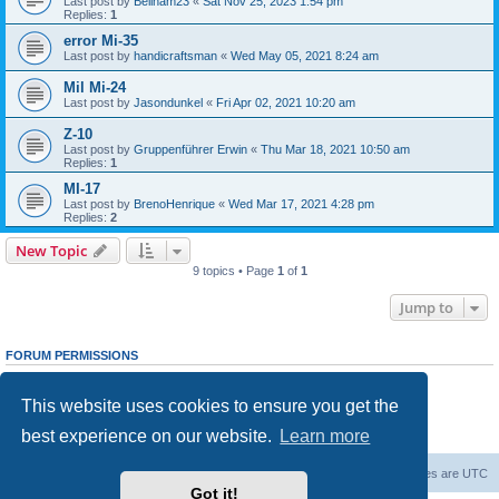
Last post by
Beilham23
«
Sat Nov 25, 2023 1:54 pm
Replies:
1
error Mi-35
Last post by
handicraftsman
«
Wed May 05, 2021 8:24 am
Mil Mi-24
Last post by
Jasondunkel
«
Fri Apr 02, 2021 10:20 am
Z-10
Last post by
Gruppenführer Erwin
«
Thu Mar 18, 2021 10:50 am
Replies:
1
MI-17
Last post by
BrenoHenrique
«
Wed Mar 17, 2021 4:28 pm
Replies:
2
New Topic
9 topics • Page
1
of
1
Jump to
FORUM PERMISSIONS
You
cannot
post new topics in this forum
You
cannot
reply to topics in this forum
This website uses cookies to ensure you get the
You
cannot
edit your posts in this forum
You
cannot
delete your posts in this forum
best experience on our website.
Learn more
You
cannot
post attachments in this forum
Forum Root
Delete cookies
All times are
UTC
Got it!