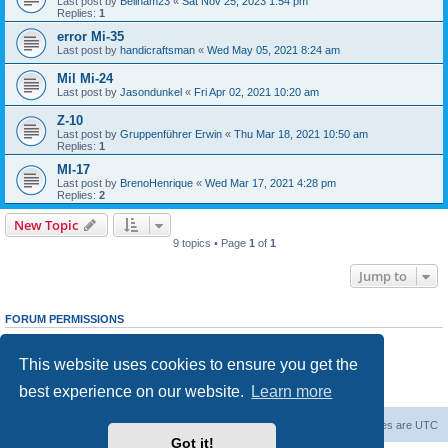
Last post by
Beilham23
«
Sat Nov 25, 2023 1:54 pm
Replies:
1
error Mi-35
Last post by
handicraftsman
«
Wed May 05, 2021 8:24 am
Mil Mi-24
Last post by
Jasondunkel
«
Fri Apr 02, 2021 10:20 am
Z-10
Last post by
Gruppenführer Erwin
«
Thu Mar 18, 2021 10:50 am
Replies:
1
MI-17
Last post by
BrenoHenrique
«
Wed Mar 17, 2021 4:28 pm
Replies:
2
New Topic
9 topics • Page
1
of
1
Jump to
FORUM PERMISSIONS
You
cannot
post new topics in this forum
You
cannot
reply to topics in this forum
This website uses cookies to ensure you get the
You
cannot
edit your posts in this forum
You
cannot
delete your posts in this forum
best experience on our website.
Learn more
You
cannot
post attachments in this forum
Forum Root
Delete cookies
All times are
UTC
Got it!