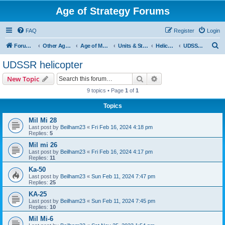
Age of Strategy Forums
FAQ
Register
Login
S
Forum Root
Other Age of Strategy variants
Age of Modern wars
Units & Structures ( See Nations for Accepted units Nations )
Helicopter
UDSSR helicopter
e
UDSSR helicopter
a
Search
Advanced search
New Topic
r
9 topics • Page
1
of
1
c
Topics
h
Mil Mi 28
Last post by
Beilham23
«
Fri Feb 16, 2024 4:18 pm
Replies:
5
Mil mi 26
Last post by
Beilham23
«
Fri Feb 16, 2024 4:17 pm
Replies:
11
Ka-50
Last post by
Beilham23
«
Sun Feb 11, 2024 7:47 pm
Replies:
25
KA-25
Last post by
Beilham23
«
Sun Feb 11, 2024 7:45 pm
Replies:
10
Mil Mi-6