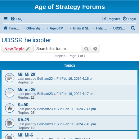
Age of Strategy Forums
FAQ
Register
Login
S
Forum Root
Other Age of Strategy variants
Age of Modern wars
Units & Structures ( See Nations for Accepted units Nations )
Helicopter
UDSSR helicopter
e
UDSSR helicopter
a
Search
Advanced search
New Topic
r
9 topics • Page
1
of
1
c
Topics
h
Mil Mi 28
Last post by
Beilham23
«
Fri Feb 16, 2024 4:18 pm
Replies:
5
Mil mi 26
Last post by
Beilham23
«
Fri Feb 16, 2024 4:17 pm
Replies:
11
Ka-50
Last post by
Beilham23
«
Sun Feb 11, 2024 7:47 pm
Replies:
25
KA-25
Last post by
Beilham23
«
Sun Feb 11, 2024 7:45 pm
Replies:
10
Mil Mi-6