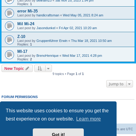
Last post by
Beilham23
«
Sat Nov 25, 2023 1:54 pm
Replies:
1
error Mi-35
Last post by
handicraftsman
«
Wed May 05, 2021 8:24 am
Mil Mi-24
Last post by
Jasondunkel
«
Fri Apr 02, 2021 10:20 am
Z-10
Last post by
Gruppenführer Erwin
«
Thu Mar 18, 2021 10:50 am
Replies:
1
MI-17
Last post by
BrenoHenrique
«
Wed Mar 17, 2021 4:28 pm
Replies:
2
New Topic
9 topics • Page
1
of
1
Jump to
FORUM PERMISSIONS
You
cannot
post new topics in this forum
You
cannot
reply to topics in this forum
This website uses cookies to ensure you get the
You
cannot
edit your posts in this forum
You
cannot
delete your posts in this forum
best experience on our website.
Learn more
You
cannot
post attachments in this forum
Forum Root
Delete cookies
All times are
UTC
Got it!