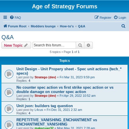
Age of Strategy Forums
FAQ
Register
Login
S
Forum Root
Modders lounge
How-to's
Q&A
e
Q&A
a
Search
Advanced search
New Topic
r
5 topics • Page
1
of
1
c
Topics
h
Unit Design - Unit Propery sheet - Spec unit actions (tech_*
specs)
Last post by
Stratego (dev)
«
Fri Mar 31, 2023 9:59 pm
Replies:
4
No counter spec action vs first strike spec action or vs
double damage on counter spec action
Last post by
Stratego (dev)
«
Fri Apr 29, 2022 10:52 am
Replies:
1
Unit json: builders tag question
Last post by
L4cus
«
Fri Dec 31, 2021 2:32 am
Replies:
4
REPETITIVE_VANISHING_ENCHANTMENT vs
ENCHANTMENT_VANISHING
Last post by
makazuwr32
«
Mon May 31, 2021 7:28 am