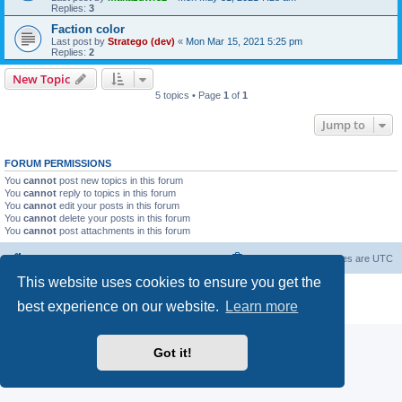
Replies:
3
Faction color
Last post by
Stratego (dev)
«
Mon Mar 15, 2021 5:25 pm
Replies:
2
New Topic
5 topics • Page
1
of
1
Jump to
FORUM PERMISSIONS
You
cannot
post new topics in this forum
You
cannot
reply to topics in this forum
You
cannot
edit your posts in this forum
You
cannot
delete your posts in this forum
You
cannot
post attachments in this forum
Forum Root
Delete cookies
All times are
UTC
This website uses cookies to ensure you get the
Powered by
phpBB
® Forum Software © phpBB Limited
best experience on our website.
Learn more
Privacy
|
Terms
Got it!