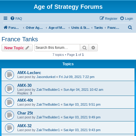
Age of Strategy Forums
FAQ
Register
Login
S
Forum Root
Other Age of Strategy variants
Age of Modern wars
Units & Structures ( See Nations for Accepted units Nations )
Tanks
France Tanks
e
France Tanks
a
Search
Advanced search
New Topic
r
7 topics • Page
1
of
1
c
Topics
h
AMX-Leclerc
Last post by
Jasondunkel
«
Fri Jul 09, 2021 7:22 pm
AMX-30
Last post by
ZakTheBuilder1
«
Sun Apr 04, 2021 10:42 am
Replies:
3
AMX-40t
Last post by
ZakTheBuilder1
«
Sat Apr 03, 2021 9:51 pm
Char 25t
Last post by
ZakTheBuilder1
«
Sat Apr 03, 2021 9:49 pm
AMX-32
Last post by
ZakTheBuilder1
«
Sat Apr 03, 2021 9:43 pm