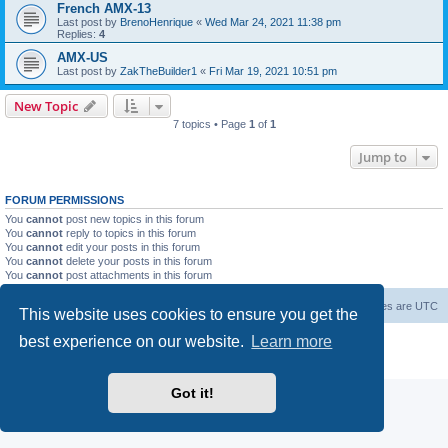
French AMX-13
Last post by
BrenoHenrique
«
Wed Mar 24, 2021 11:38 pm
Replies:
4
AMX-US
Last post by
ZakTheBuilder1
«
Fri Mar 19, 2021 10:51 pm
New Topic
7 topics • Page
1
of
1
Jump to
FORUM PERMISSIONS
You
cannot
post new topics in this forum
You
cannot
reply to topics in this forum
You
cannot
edit your posts in this forum
You
cannot
delete your posts in this forum
You
cannot
post attachments in this forum
Forum Root
Delete cookies
All times are
UTC
This website uses cookies to ensure you get the
best experience on our website.
Learn more
Powered by
phpBB
® Forum Software © phpBB Limited
Privacy
|
Terms
Got it!