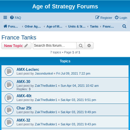
Age of Strategy Forums
FAQ
Register
Login
S
Forum Root
Other Age of Strategy variants
Age of Modern wars
Units & Structures ( See Nations for Accepted units Nations )
Tanks
France Tanks
e
France Tanks
a
Search
Advanced search
New Topic
r
7 topics • Page
1
of
1
c
Topics
h
AMX-Leclerc
Last post by
Jasondunkel
«
Fri Jul 09, 2021 7:22 pm
AMX-30
Last post by
ZakTheBuilder1
«
Sun Apr 04, 2021 10:42 am
Replies:
3
AMX-40t
Last post by
ZakTheBuilder1
«
Sat Apr 03, 2021 9:51 pm
Char 25t
Last post by
ZakTheBuilder1
«
Sat Apr 03, 2021 9:49 pm
AMX-32
Last post by
ZakTheBuilder1
«
Sat Apr 03, 2021 9:43 pm