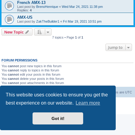
French AMX-13
Last post by
BrenoHenrique
«
Wed Mar 24, 2021 11:38 pm
Replies:
4
AMX-US
Last post by
ZakTheBuilder1
«
Fri Mar 19, 2021 10:51 pm
New Topic
7 topics • Page
1
of
1
Jump to
FORUM PERMISSIONS
You
cannot
post new topics in this forum
You
cannot
reply to topics in this forum
You
cannot
edit your posts in this forum
You
cannot
delete your posts in this forum
You
cannot
post attachments in this forum
Forum Root
Delete cookies
All times are
UTC
This website uses cookies to ensure you get the
best experience on our website.
Learn more
Powered by
phpBB
® Forum Software © phpBB Limited
Privacy
|
Terms
Got it!