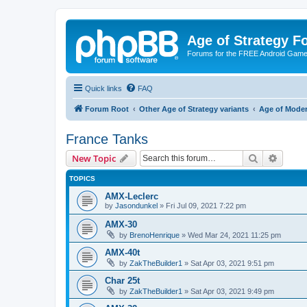
Age of Strategy 
Forums for the FREE Android Game 
Quick links
FAQ
Forum Root
Other Age of Strategy variants
Age of Mode
France Tanks
Search
Advanc
New Topic
TOPICS
AMX-Leclerc
by
Jasondunkel
»
Fri Jul 09, 2021 7:22 pm
AMX-30
by
BrenoHenrique
»
Wed Mar 24, 2021 11:25 pm
AMX-40t
by
ZakTheBuilder1
»
Sat Apr 03, 2021 9:51 pm
Char 25t
by
ZakTheBuilder1
»
Sat Apr 03, 2021 9:49 pm