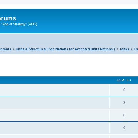
Forums
"Age of Strategy" (AOS)
rn wars
Units & Structures ( See Nations for Accepted units Nations )
Tanks
Fr
ed search
REPLIES
0
3
0
0