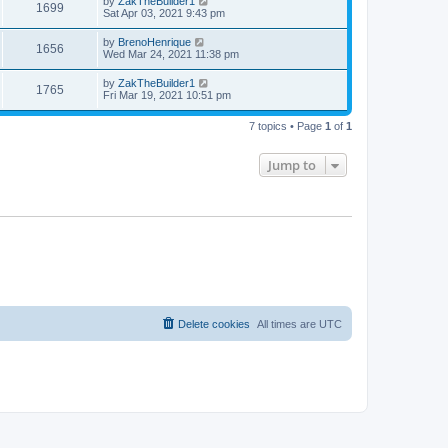
by
ZakTheBuilder1
1699
Sat Apr 03, 2021 9:43 pm
by
BrenoHenrique
1656
Wed Mar 24, 2021 11:38 pm
by
ZakTheBuilder1
1765
Fri Mar 19, 2021 10:51 pm
7 topics • Page
1
of
1
Jump to
Delete cookies
All times are
UTC