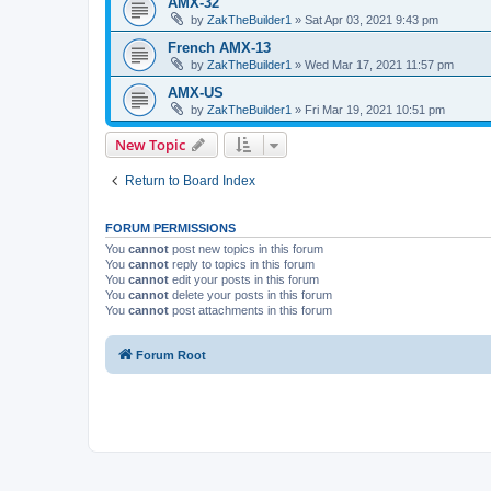
AMX-32
by
ZakTheBuilder1
»
Sat Apr 03, 2021 9:43 pm
French AMX-13
by
ZakTheBuilder1
»
Wed Mar 17, 2021 11:57 pm
AMX-US
by
ZakTheBuilder1
»
Fri Mar 19, 2021 10:51 pm
New Topic
Return to Board Index
FORUM PERMISSIONS
You
cannot
post new topics in this forum
You
cannot
reply to topics in this forum
You
cannot
edit your posts in this forum
You
cannot
delete your posts in this forum
You
cannot
post attachments in this forum
Forum Root