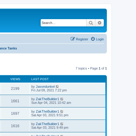
Search
Advanced search
Register
Login
ance Tanks
7 topics • Page
1
of
1
VIEWS
LAST POST
by
Jasondunkel
2199
Fri Jul 09, 2021 7:22 pm
by
ZakTheBuilder1
1661
Sun Apr 04, 2021 10:42 am
by
ZakTheBuilder1
1697
Sat Apr 03, 2021 9:51 pm
by
ZakTheBuilder1
1616
Sat Apr 03, 2021 9:49 pm