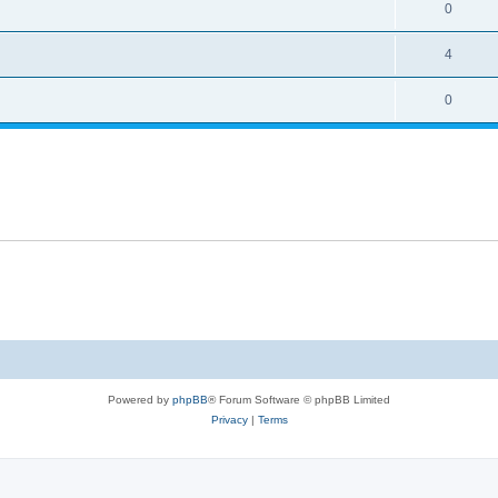
0
4
0
Powered by
phpBB
® Forum Software © phpBB Limited
Privacy
|
Terms