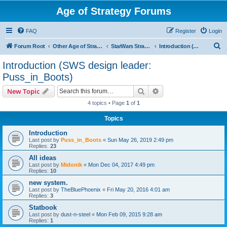
Age of Strategy Forums
FAQ
Register
Login
S
Forum Root
Other Age of Strategy variants
StarWars Strategy - PROJECT STOPPED
Introduction (SWS design leader: Puss_in_Boots)
e
Introduction (SWS design leader:
a
Puss_in_Boots)
r
Search
Advanced search
New Topic
c
4 topics • Page
1
of
1
h
Topics
Introduction
Last post by
Puss_in_Boots
«
Sun May 26, 2019 2:49 pm
Replies:
23
All ideas
Last post by
Midonik
«
Mon Dec 04, 2017 4:49 pm
Replies:
10
new system.
Last post by
TheBluePhoenix
«
Fri May 20, 2016 4:01 am
Replies:
3
Statbook
Last post by
dust-n-steel
«
Mon Feb 09, 2015 9:28 am
Replies:
1