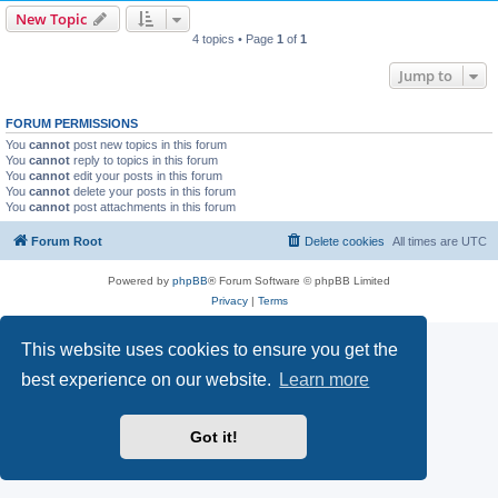
New Topic
4 topics • Page
1
of
1
Jump to
FORUM PERMISSIONS
You
cannot
post new topics in this forum
You
cannot
reply to topics in this forum
You
cannot
edit your posts in this forum
You
cannot
delete your posts in this forum
You
cannot
post attachments in this forum
Forum Root
Delete cookies
All times are
UTC
Powered by
phpBB
® Forum Software © phpBB Limited
Privacy
|
Terms
This website uses cookies to ensure you get the
best experience on our website.
Learn more
Got it!