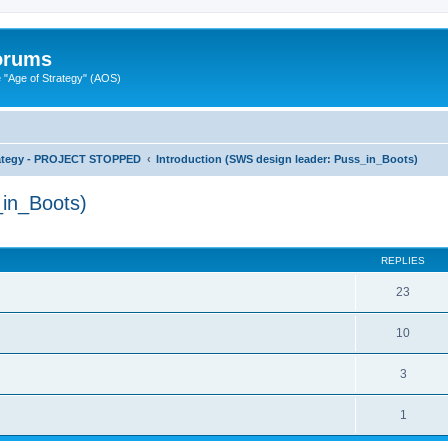
Forums
"Age of Strategy" (AOS)
rategy - PROJECT STOPPED
Introduction (SWS design leader: Puss_in_Boots)
_in_Boots)
ed search
REPLIES
23
10
3
1