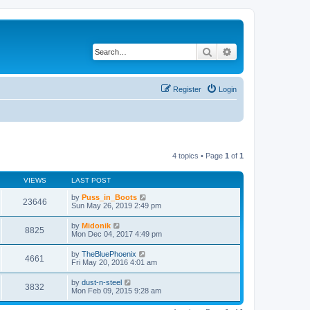
Search
Advanced search
Register
Login
4 topics • Page
1
of
1
VIEWS
LAST POST
by
Puss_in_Boots
23646
Sun May 26, 2019 2:49 pm
by
Midonik
8825
Mon Dec 04, 2017 4:49 pm
by
TheBluePhoenix
4661
Fri May 20, 2016 4:01 am
by
dust-n-steel
3832
Mon Feb 09, 2015 9:28 am