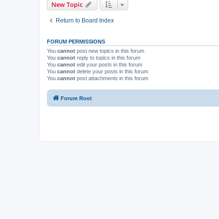
New Topic
Return to Board Index
FORUM PERMISSIONS
You
cannot
post new topics in this forum
You
cannot
reply to topics in this forum
You
cannot
edit your posts in this forum
You
cannot
delete your posts in this forum
You
cannot
post attachments in this forum
Forum Root