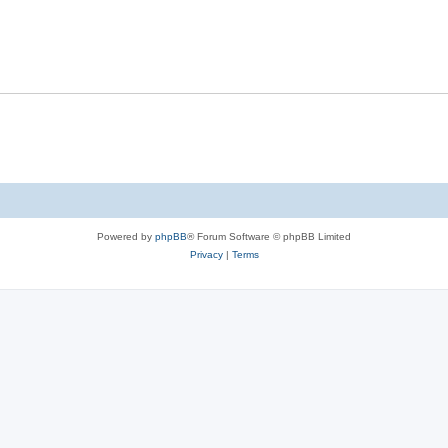
Powered by
phpBB
® Forum Software © phpBB Limited
Privacy
|
Terms