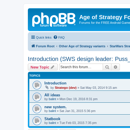
Age of Strategy 
Forums for the FREE Android Game 
Quick links
FAQ
Forum Root
Other Age of Strategy variants
StarWars St
Introduction (SWS design leader: Puss
Search
Advanc
New Topic
TOPICS
Introduction
by
Stratego (dev)
»
Sat May 03, 2014 9:15 am
All ideas
by
balint
»
Mon Dec 19, 2016 8:31 pm
new system.
by
balint
»
Sat Jan 31, 2015 5:36 pm
Statbook
by
balint
»
Tue Feb 03, 2015 7:35 pm