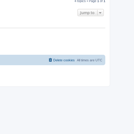
4 topics • Page
1
of
1
Jump to
Delete cookies
All times are
UTC