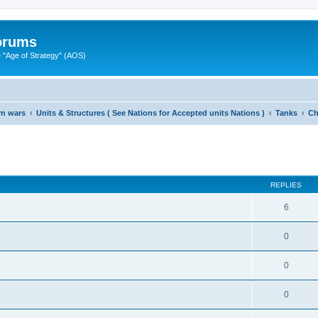
Forums
"Age of Strategy" (AOS)
rn wars
Units & Structures ( See Nations for Accepted units Nations )
Tanks
Ch
ed search
REPLIES
6
0
0
0