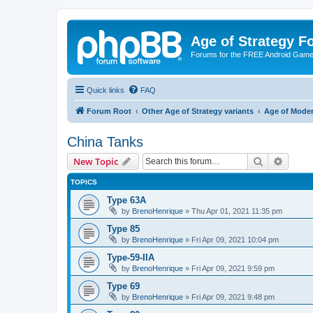
Age of Strategy 
Forums for the FREE Android Game 
Quick links
FAQ
Forum Root
Other Age of Strategy variants
Age of Mode
China Tanks
Search
Advanc
New Topic
TOPICS
Type 63A
by
BrenoHenrique
»
Thu Apr 01, 2021 11:35 pm
Type 85
by
BrenoHenrique
»
Fri Apr 09, 2021 10:04 pm
Type-59-IIA
by
BrenoHenrique
»
Fri Apr 09, 2021 9:59 pm
Type 69
by
BrenoHenrique
»
Fri Apr 09, 2021 9:48 pm