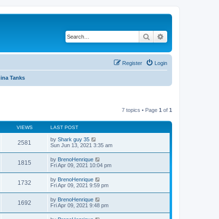
Search
Advanced search
Register
Login
ina Tanks
7 topics • Page
1
of
1
VIEWS
LAST POST
by
Shark guy 35
2581
Sun Jun 13, 2021 3:35 am
by
BrenoHenrique
1815
Fri Apr 09, 2021 10:04 pm
by
BrenoHenrique
1732
Fri Apr 09, 2021 9:59 pm
by
BrenoHenrique
1692
Fri Apr 09, 2021 9:48 pm