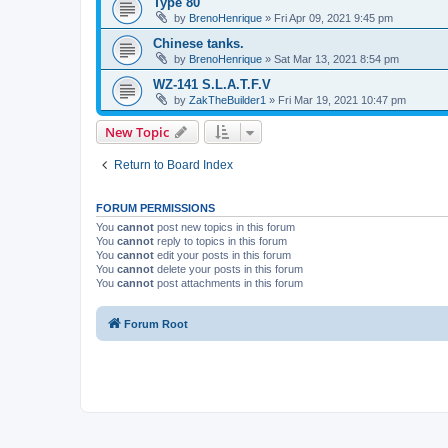
Type 80
by
BrenoHenrique
»
Fri Apr 09, 2021 9:45 pm
Chinese tanks.
by
BrenoHenrique
»
Sat Mar 13, 2021 8:54 pm
WZ-141 S.L.A.T.F.V
by
ZakTheBuilder1
»
Fri Mar 19, 2021 10:47 pm
New Topic
Return to Board Index
FORUM PERMISSIONS
You
cannot
post new topics in this forum
You
cannot
reply to topics in this forum
You
cannot
edit your posts in this forum
You
cannot
delete your posts in this forum
You
cannot
post attachments in this forum
Forum Root