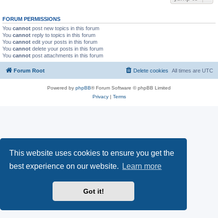
FORUM PERMISSIONS
You
cannot
post new topics in this forum
You
cannot
reply to topics in this forum
You
cannot
edit your posts in this forum
You
cannot
delete your posts in this forum
You
cannot
post attachments in this forum
Forum Root
Delete cookies
All times are
UTC
Powered by
phpBB
® Forum Software © phpBB Limited
Privacy
|
Terms
This website uses cookies to ensure you get the
best experience on our website.
Learn more
Got it!