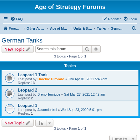
Age of Strategy Forums
FAQ
Register
Login
S
Forum Root
Other Age of Strategy variants
Age of Modern wars
Units & Structures ( See Nations for Accepted units Nations )
Tanks
German Tanks
e
German Tanks
a
Search
Advanced search
New Topic
r
3 topics • Page
1
of
1
c
Topics
h
Leopard 1 Tank
Last post by
Harchie Hirondo
«
Thu Apr 01, 2021 5:48 am
Replies:
13
Leopard 2
Last post by
BrenoHenrique
«
Sat Mar 27, 2021 12:42 am
Replies:
2
Leopard 1
Last post by
Jasondunkel
«
Wed Sep 23, 2020 5:01 pm
Replies:
1
New Topic
3 topics • Page
1
of
1
Jump to