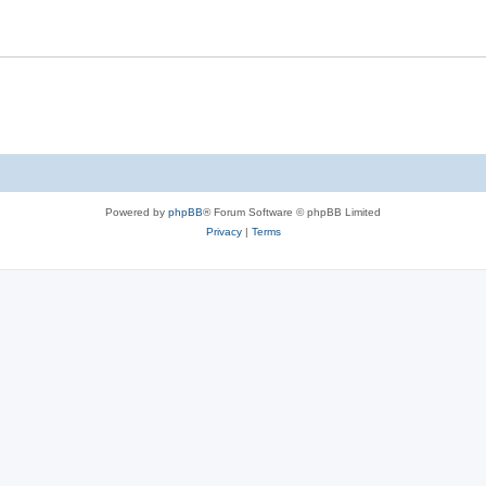
Powered by
phpBB
® Forum Software © phpBB Limited
Privacy
|
Terms