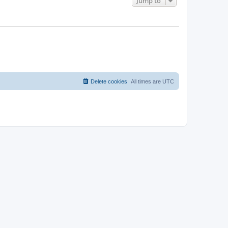
Jump to
Delete cookies
All times are
UTC