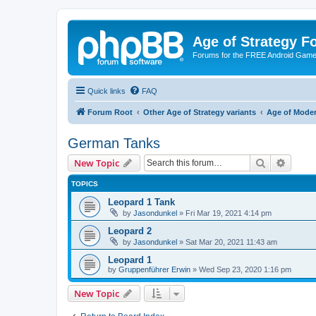
Age of Strategy 
Forums for the FREE Android Game 
Quick links
FAQ
Forum Root
Other Age of Strategy variants
Age of Mode
German Tanks
Search
Advanc
New Topic
TOPICS
Leopard 1 Tank
by
Jasondunkel
»
Fri Mar 19, 2021 4:14 pm
Leopard 2
by
Jasondunkel
»
Sat Mar 20, 2021 11:43 am
Leopard 1
by
Gruppenführer Erwin
»
Wed Sep 23, 2020 1:16 pm
New Topic