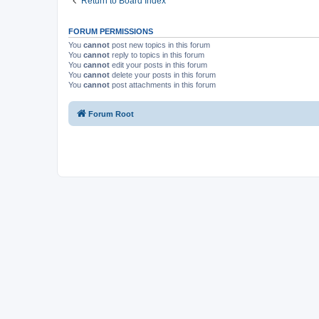
Return to Board Index
FORUM PERMISSIONS
You
cannot
post new topics in this forum
You
cannot
reply to topics in this forum
You
cannot
edit your posts in this forum
You
cannot
delete your posts in this forum
You
cannot
post attachments in this forum
Forum Root