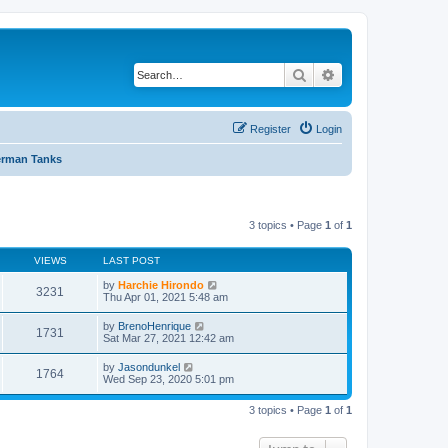
Search
Advanced search
Register
Login
rman Tanks
3 topics • Page
1
of
1
VIEWS
LAST POST
by
Harchie Hirondo
3231
Thu Apr 01, 2021 5:48 am
by
BrenoHenrique
1731
Sat Mar 27, 2021 12:42 am
by
Jasondunkel
1764
Wed Sep 23, 2020 5:01 pm
3 topics • Page
1
of
1