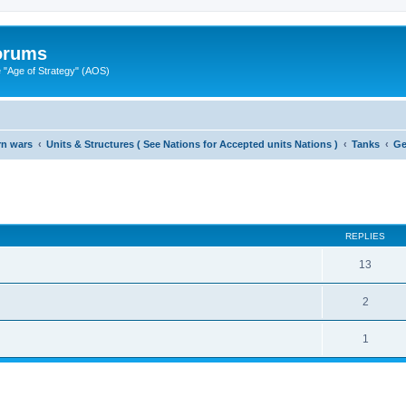
Forums
"Age of Strategy" (AOS)
rn wars
Units & Structures ( See Nations for Accepted units Nations )
Tanks
Ge
ed search
REPLIES
13
2
1