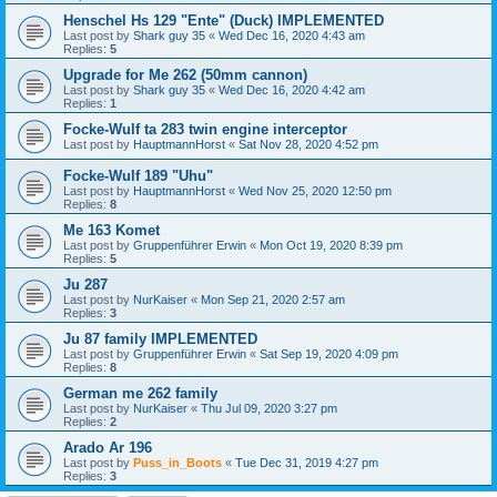
Henschel Hs 129 "Ente" (Duck) IMPLEMENTED
Last post by
Shark guy 35
«
Wed Dec 16, 2020 4:43 am
Replies:
5
Upgrade for Me 262 (50mm cannon)
Last post by
Shark guy 35
«
Wed Dec 16, 2020 4:42 am
Replies:
1
Focke-Wulf ta 283 twin engine interceptor
Last post by
HauptmannHorst
«
Sat Nov 28, 2020 4:52 pm
Focke-Wulf 189 "Uhu"
Last post by
HauptmannHorst
«
Wed Nov 25, 2020 12:50 pm
Replies:
8
Me 163 Komet
Last post by
Gruppenführer Erwin
«
Mon Oct 19, 2020 8:39 pm
Replies:
5
Ju 287
Last post by
NurKaiser
«
Mon Sep 21, 2020 2:57 am
Replies:
3
Ju 87 family IMPLEMENTED
Last post by
Gruppenführer Erwin
«
Sat Sep 19, 2020 4:09 pm
Replies:
8
German me 262 family
Last post by
NurKaiser
«
Thu Jul 09, 2020 3:27 pm
Replies:
2
Arado Ar 196
Last post by
Puss_in_Boots
«
Tue Dec 31, 2019 4:27 pm
Replies:
3