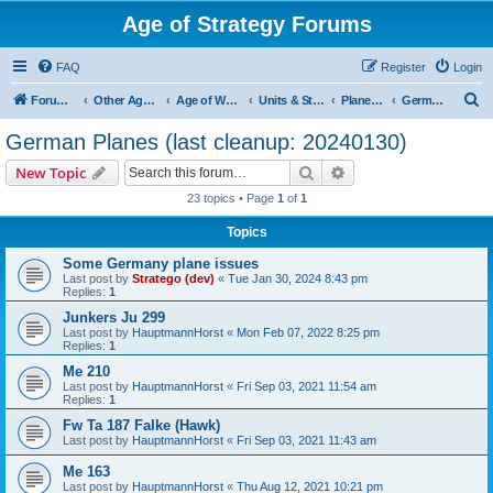
Age of Strategy Forums
FAQ
Register
Login
S
Forum Root
Other Age of Strategy variants
Age of World Wars
Units & Structures (See Nations for accepted Unit nations)
Planes (last cleanup: 20240130)
German Planes (last cleanup: 20240130)
e
German Planes (last cleanup: 20240130)
a
Search
Advanced search
New Topic
r
23 topics • Page
1
of
1
c
Topics
h
Some Germany plane issues
Last post by
Stratego (dev)
«
Tue Jan 30, 2024 8:43 pm
Replies:
1
Junkers Ju 299
Last post by
HauptmannHorst
«
Mon Feb 07, 2022 8:25 pm
Replies:
1
Me 210
Last post by
HauptmannHorst
«
Fri Sep 03, 2021 11:54 am
Replies:
1
Fw Ta 187 Falke (Hawk)
Last post by
HauptmannHorst
«
Fri Sep 03, 2021 11:43 am
Me 163
Last post by
HauptmannHorst
«
Thu Aug 12, 2021 10:21 pm