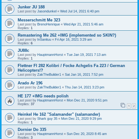
Junker JU 188
Last post by
Jasondunkel
«
Wed Jul 14, 2021 6:40 pm
Messerschmitt Me 323
Last post by
BrenoHenrique
«
Wed Apr 21, 2021 5:46 am
Replies:
1
Remastering Me 262 +IMG (implemented so SKIN?)
Last post by
InSanituu
«
Fri Apr 16, 2021 3:29 am
Replies:
6
JU88c
Last post by
HauptmannHorst
«
Tue Jan 19, 2021 7:13 am
Replies:
1
Flettner Fl 282 Kolibri / Focke Achgelis Fa 223 / German
Helicopters!?
Last post by
ZakTheBuilder1
«
Sat Jan 16, 2021 7:52 pm
Arado Ar 196
Last post by
ZakTheBuilder1
«
Thu Jan 14, 2021 3:23 pm
HE 177 +IMG needs polish
Last post by
HauptmannHorst
«
Mon Dec 21, 2020 9:51 pm
Replies:
37
1
2
Heinkel He 162 "Salamander" (salamander)
Last post by
Shark guy 35
«
Mon Dec 21, 2020 9:29 pm
Replies:
1
Dornier Do 335
Last post by
HauptmannHorst
«
Sun Dec 20, 2020 8:45 am
Replies:
3