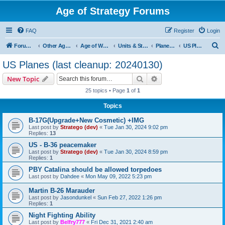
Age of Strategy Forums
FAQ
Register
Login
S
Forum Root
Other Age of Strategy variants
Age of World Wars
Units & Structures (See Nations for accepted Unit nations)
Planes (last cleanup: 20240130)
US Planes (last cleanup: 20240130)
e
US Planes (last cleanup: 20240130)
a
Search
Advanced search
New Topic
r
25 topics • Page
1
of
1
c
Topics
h
B-17G(Upgrade+New Cosmetic) +IMG
Last post by
Stratego (dev)
«
Tue Jan 30, 2024 9:02 pm
Replies:
13
US - B-36 peacemaker
Last post by
Stratego (dev)
«
Tue Jan 30, 2024 8:59 pm
Replies:
1
PBY Catalina should be allowed torpedoes
Last post by
Dahdee
«
Mon May 09, 2022 5:23 pm
Martin B-26 Marauder
Last post by
Jasondunkel
«
Sun Feb 27, 2022 1:26 pm
Replies:
1
Night Fighting Ability
Last post by
Belfry777
«
Fri Dec 31, 2021 2:40 am