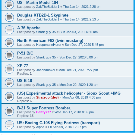
US - Martin Model 194
Last post by
ZakTheBuilder1
«
Thu Jan 14, 2021 2:28 pm
Douglas XTB2D-1 Skypirate
Last post by
ZakTheBuilder1
«
Thu Jan 14, 2021 2:13 pm
A 36 Apache
Last post by
Shark guy 35
«
Sun Jan 03, 2021 4:30 am
North American F82 (twin mustang)
Last post by
HauptmannHorst
«
Sun Dec 27, 2020 5:45 pm
P-51 B/C
Last post by
Shark guy 35
«
Sun Dec 27, 2020 5:00 pm
XP 77
Last post by
Jasondunkel
«
Mon Dec 21, 2020 7:27 pm
Replies:
1
US B-18
Last post by
Shark guy 35
«
Mon Jun 22, 2020 1:20 am
(US) Experimental attack helicopter - Sioux Scout +IMG
Last post by
Stratego (dev)
«
Mon Apr 08, 2019 4:38 pm
Replies:
6
B-21 Super Fortress Bomber.
Last post by
Belfry777
«
Wed Jan 17, 2018 8:59 pm
Replies:
15
US: Boeing C-108 Flying Fortress (transport)
Last post by
Alpha
«
Fri Sep 09, 2016 12:27 pm