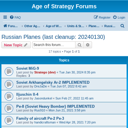
Age of Strategy Forums
FAQ
Register
Login
S
Forum Root
Other Age of Strategy variants
Age of World Wars
Units & Structures (See Nations for accepted Unit nations)
Planes (last cleanup: 20240130)
Russian Planes (last cleanup: 20240130)
e
Russian Planes (last cleanup: 20240130)
a
Search
Advanced search
New Topic
r
17 topics • Page
1
of
1
c
Topics
h
Soviet MiG-9
Last post by
Stratego (dev)
«
Tue Jan 30, 2024 8:35 pm
Replies:
3
Soviet Arkhangelsky Ar-2 IMPLEMENTED
Last post by
DreJaDe
«
Tue Jun 07, 2022 8:42 am
Iljuschin Il-4
Last post by
Jasondunkel
«
Sun Feb 27, 2022 11:45 am
Pe-8 {Soviet Heavy Bomber} IMPLEMENTED
Last post by
Rus910
«
Mon Jun 21, 2021 3:58 pm
Family of aircraft Pe-2 Pe-3
Last post by
handicraftsman
«
Wed Apr 28, 2021 7:20 pm