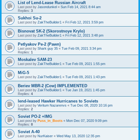
List of Lend-Lease Russian Aircraft
Last post by
Jasondunkel
«
Sun Feb 14, 2021 8:44 am
Replies:
3
Sukhoi Su-2
Last post by
ZakTheBuilder1
«
Fri Feb 12, 2021 3:59 pm
Bisnovat SK-2 (Skorostnoye Krylo)
Last post by
ZakTheBuilder1
«
Fri Feb 12, 2021 3:48 pm
Petlyakov Pe-2 (Pawn)
Last post by
Shark guy 35
«
Tue Feb 09, 2021 3:34 pm
Replies:
1
Moskalev SAM-23
Last post by
ZakTheBuilder1
«
Tue Feb 09, 2021 1:55 pm
MiG-5
Last post by
ZakTheBuilder1
«
Tue Feb 09, 2021 1:43 pm
Beriev MBR-2 (Cow) IMPLEMENTED
Last post by
ZakTheBuilder1
«
Tue Jan 19, 2021 1:45 pm
Replies:
4
lend-leased Hawker Hurricanes to Soviets
Last post by
Veritum Nazarenvs
«
Tue Dec 08, 2020 10:16 pm
Replies:
2
Soviet PO-2 +IMG
Last post by
Puss_in_Boots
«
Mon Dec 07, 2020 9:09 pm
Replies:
8
Soviet A-40
Last post by
NurKaiser
«
Wed May 13, 2020 12:35 pm