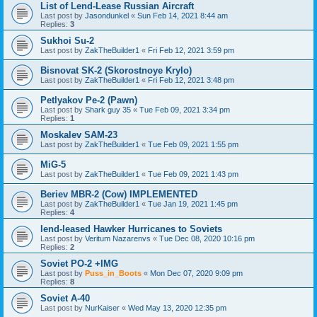
List of Lend-Lease Russian Aircraft
Last post by
Jasondunkel
«
Sun Feb 14, 2021 8:44 am
Replies:
3
Sukhoi Su-2
Last post by
ZakTheBuilder1
«
Fri Feb 12, 2021 3:59 pm
Bisnovat SK-2 (Skorostnoye Krylo)
Last post by
ZakTheBuilder1
«
Fri Feb 12, 2021 3:48 pm
Petlyakov Pe-2 (Pawn)
Last post by
Shark guy 35
«
Tue Feb 09, 2021 3:34 pm
Replies:
1
Moskalev SAM-23
Last post by
ZakTheBuilder1
«
Tue Feb 09, 2021 1:55 pm
MiG-5
Last post by
ZakTheBuilder1
«
Tue Feb 09, 2021 1:43 pm
Beriev MBR-2 (Cow) IMPLEMENTED
Last post by
ZakTheBuilder1
«
Tue Jan 19, 2021 1:45 pm
Replies:
4
lend-leased Hawker Hurricanes to Soviets
Last post by
Veritum Nazarenvs
«
Tue Dec 08, 2020 10:16 pm
Replies:
2
Soviet PO-2 +IMG
Last post by
Puss_in_Boots
«
Mon Dec 07, 2020 9:09 pm
Replies:
8
Soviet A-40
Last post by
NurKaiser
«
Wed May 13, 2020 12:35 pm