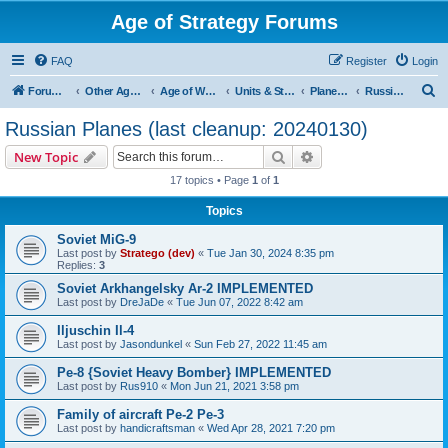
Age of Strategy Forums
FAQ
Register
Login
S
Forum Root
Other Age of Strategy variants
Age of World Wars
Units & Structures (See Nations for accepted Unit nations)
Planes (last cleanup: 20240130)
Russian Planes (last cleanup: 20240130)
e
Russian Planes (last cleanup: 20240130)
a
Search
Advanced search
New Topic
r
17 topics • Page
1
of
1
c
Topics
h
Soviet MiG-9
Last post by
Stratego (dev)
«
Tue Jan 30, 2024 8:35 pm
Replies:
3
Soviet Arkhangelsky Ar-2 IMPLEMENTED
Last post by
DreJaDe
«
Tue Jun 07, 2022 8:42 am
Iljuschin Il-4
Last post by
Jasondunkel
«
Sun Feb 27, 2022 11:45 am
Pe-8 {Soviet Heavy Bomber} IMPLEMENTED
Last post by
Rus910
«
Mon Jun 21, 2021 3:58 pm
Family of aircraft Pe-2 Pe-3
Last post by
handicraftsman
«
Wed Apr 28, 2021 7:20 pm