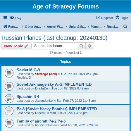
Age of Strategy Forums
FAQ
Register
Login
S
Forum Root
Other Age of Strategy variants
Age of World Wars
Units & Structures (See Nations for accepted Unit nations)
Planes (last cleanup: 20240130)
Russian Planes (last cleanup: 20240130)
e
Russian Planes (last cleanup: 20240130)
a
Search
Advanced search
New Topic
r
17 topics • Page
1
of
1
c
Topics
h
Soviet MiG-9
Last post by
Stratego (dev)
«
Tue Jan 30, 2024 8:35 pm
Replies:
3
Soviet Arkhangelsky Ar-2 IMPLEMENTED
Last post by
DreJaDe
«
Tue Jun 07, 2022 8:42 am
Iljuschin Il-4
Last post by
Jasondunkel
«
Sun Feb 27, 2022 11:45 am
Pe-8 {Soviet Heavy Bomber} IMPLEMENTED
Last post by
Rus910
«
Mon Jun 21, 2021 3:58 pm
Family of aircraft Pe-2 Pe-3
Last post by
handicraftsman
«
Wed Apr 28, 2021 7:20 pm