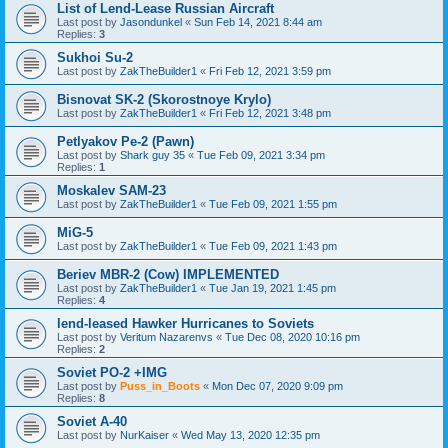
List of Lend-Lease Russian Aircraft
Last post by
Jasondunkel
«
Sun Feb 14, 2021 8:44 am
Replies:
3
Sukhoi Su-2
Last post by
ZakTheBuilder1
«
Fri Feb 12, 2021 3:59 pm
Bisnovat SK-2 (Skorostnoye Krylo)
Last post by
ZakTheBuilder1
«
Fri Feb 12, 2021 3:48 pm
Petlyakov Pe-2 (Pawn)
Last post by
Shark guy 35
«
Tue Feb 09, 2021 3:34 pm
Replies:
1
Moskalev SAM-23
Last post by
ZakTheBuilder1
«
Tue Feb 09, 2021 1:55 pm
MiG-5
Last post by
ZakTheBuilder1
«
Tue Feb 09, 2021 1:43 pm
Beriev MBR-2 (Cow) IMPLEMENTED
Last post by
ZakTheBuilder1
«
Tue Jan 19, 2021 1:45 pm
Replies:
4
lend-leased Hawker Hurricanes to Soviets
Last post by
Veritum Nazarenvs
«
Tue Dec 08, 2020 10:16 pm
Replies:
2
Soviet PO-2 +IMG
Last post by
Puss_in_Boots
«
Mon Dec 07, 2020 9:09 pm
Replies:
8
Soviet A-40
Last post by
NurKaiser
«
Wed May 13, 2020 12:35 pm