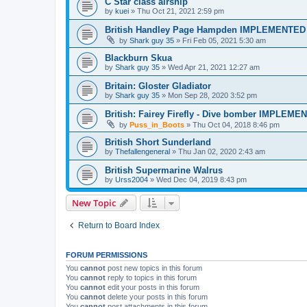
C Star class airship
by
kuei
»
Thu Oct 21, 2021 2:59 pm
British Handley Page Hampden IMPLEMENTED
by
Shark guy 35
»
Fri Feb 05, 2021 5:30 am
Blackburn Skua
by
Shark guy 35
»
Wed Apr 21, 2021 12:27 am
Britain: Gloster Gladiator
by
Shark guy 35
»
Mon Sep 28, 2020 3:52 pm
British: Fairey Firefly - Dive bomber IMPLEME
by
Puss_in_Boots
»
Thu Oct 04, 2018 8:46 pm
British Short Sunderland
by
Thefallengeneral
»
Thu Jan 02, 2020 2:43 am
British Supermarine Walrus
by
Urss2004
»
Wed Dec 04, 2019 8:43 pm
New Topic
Return to Board Index
FORUM PERMISSIONS
You
cannot
post new topics in this forum
You
cannot
reply to topics in this forum
You
cannot
edit your posts in this forum
You
cannot
delete your posts in this forum
You
cannot
post attachments in this forum