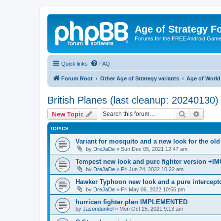
Age of Strategy 
Forums for the FREE Android Game 
Quick links
FAQ
Forum Root
Other Age of Strategy variants
Age of World
British Planes (last cleanup: 20240130)
Search
Advanc
New Topic
TOPICS
Variant for mosquito and a new look for the 
by
DreJaDe
»
Sun Dec 05, 2021 12:47 am
Tempest new look and pure fighter version +IM
by
DreJaDe
»
Fri Jun 24, 2022 10:22 am
Hawker Typhoon new look and a pure intercepto
by
DreJaDe
»
Fri May 06, 2022 10:55 pm
hurrican fighter plan IMPLEMENTED
by
Jasondunkel
»
Mon Oct 25, 2021 9:13 am