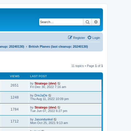
Search
Advanced search
Register
Login
eanup: 20240130)
British Planes (last cleanup: 20240130)
11 topics • Page
1
of
1
VIEWS
LAST POST
by
Stratego (dev)
2651
Fri Dec 30, 2022 7:16 am
by
DreJaDe
1248
Thu Aug 11, 2022 10:09 pm
by
Stratego (dev)
1784
Tue Jun 07, 2022 6:27 pm
by
Jasondunkel
1712
Mon Oct 25, 2021 9:13 am