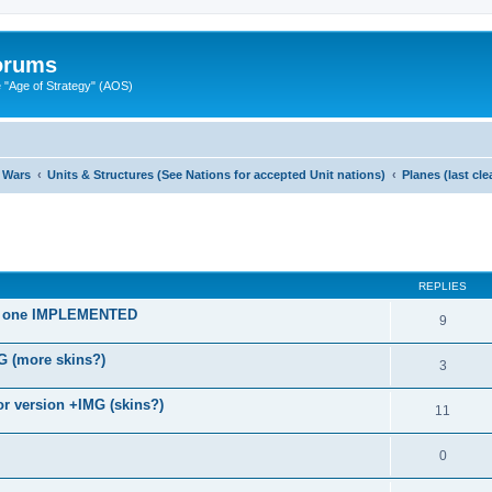
Forums
"Age of Strategy" (AOS)
 Wars
Units & Structures (See Nations for accepted Unit nations)
Planes (last cl
ed search
REPLIES
old one IMPLEMENTED
9
G (more skins?)
3
r version +IMG (skins?)
11
0