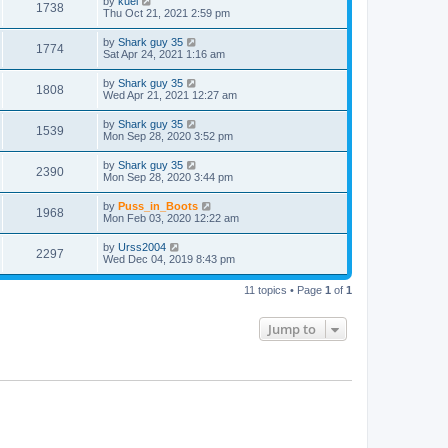
by
kuei
1738
Thu Oct 21, 2021 2:59 pm
by
Shark guy 35
1774
Sat Apr 24, 2021 1:16 am
by
Shark guy 35
1808
Wed Apr 21, 2021 12:27 am
by
Shark guy 35
1539
Mon Sep 28, 2020 3:52 pm
by
Shark guy 35
2390
Mon Sep 28, 2020 3:44 pm
by
Puss_in_Boots
1968
Mon Feb 03, 2020 12:22 am
by
Urss2004
2297
Wed Dec 04, 2019 8:43 pm
11 topics • Page
1
of
1
Jump to