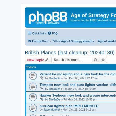
Age of Strategy 
Forums for the FREE Android Game 
Quick links
FAQ
Forum Root
Other Age of Strategy variants
Age of World
British Planes (last cleanup: 20240130)
Search
Advanc
New Topic
TOPICS
Variant for mosquito and a new look for the 
by
DreJaDe
»
Sun Dec 05, 2021 12:47 am
Tempest new look and pure fighter version +IM
by
DreJaDe
»
Fri Jun 24, 2022 10:22 am
Hawker Typhoon new look and a pure intercepto
by
DreJaDe
»
Fri May 06, 2022 10:55 pm
hurrican fighter plan IMPLEMENTED
by
Jasondunkel
»
Mon Oct 25, 2021 9:13 am