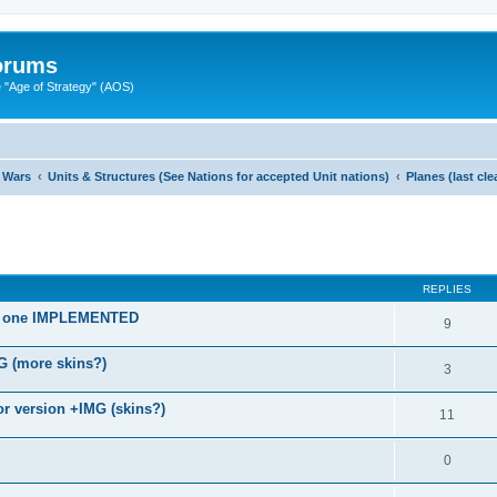
Forums
"Age of Strategy" (AOS)
 Wars
Units & Structures (See Nations for accepted Unit nations)
Planes (last cl
ed search
REPLIES
old one IMPLEMENTED
9
G (more skins?)
3
r version +IMG (skins?)
11
0