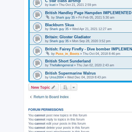
C Star class airship
by
kuei
»
Thu Oct 21, 2021 2:59 pm
British Handley Page Hampden IMPLEMENTED
by
Shark guy 35
»
Fri Feb 05, 2021 5:30 am
Blackburn Skua
by
Shark guy 35
»
Wed Apr 21, 2021 12:27 am
Britain: Gloster Gladiator
by
Shark guy 35
»
Mon Sep 28, 2020 3:52 pm
British: Fairey Firefly - Dive bomber IMPLEME
by
Puss_in_Boots
»
Thu Oct 04, 2018 8:46 pm
British Short Sunderland
by
Thefallengeneral
»
Thu Jan 02, 2020 2:43 am
British Supermarine Walrus
by
Urss2004
»
Wed Dec 04, 2019 8:43 pm
New Topic
Return to Board Index
FORUM PERMISSIONS
You
cannot
post new topics in this forum
You
cannot
reply to topics in this forum
You
cannot
edit your posts in this forum
You
cannot
delete your posts in this forum
You
cannot
post attachments in this forum