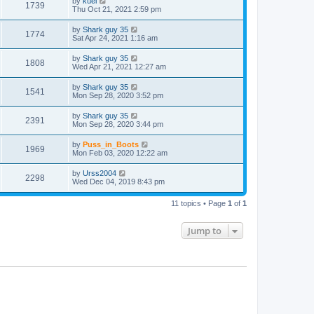
by
kuei
1739
Thu Oct 21, 2021 2:59 pm
by
Shark guy 35
1774
Sat Apr 24, 2021 1:16 am
by
Shark guy 35
1808
Wed Apr 21, 2021 12:27 am
by
Shark guy 35
1541
Mon Sep 28, 2020 3:52 pm
by
Shark guy 35
2391
Mon Sep 28, 2020 3:44 pm
by
Puss_in_Boots
1969
Mon Feb 03, 2020 12:22 am
by
Urss2004
2298
Wed Dec 04, 2019 8:43 pm
11 topics • Page
1
of
1
Jump to