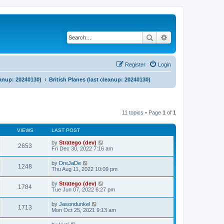
Search
Advanced search
Register
Login
eanup: 20240130)
British Planes (last cleanup: 20240130)
11 topics • Page
1
of
1
VIEWS
LAST POST
by
Stratego (dev)
2653
Fri Dec 30, 2022 7:16 am
by
DreJaDe
1248
Thu Aug 11, 2022 10:09 pm
by
Stratego (dev)
1784
Tue Jun 07, 2022 6:27 pm
by
Jasondunkel
1713
Mon Oct 25, 2021 9:13 am