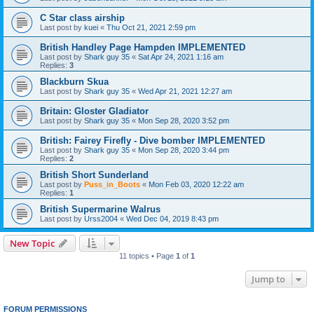
C Star class airship
Last post by
kuei
«
Thu Oct 21, 2021 2:59 pm
British Handley Page Hampden IMPLEMENTED
Last post by
Shark guy 35
«
Sat Apr 24, 2021 1:16 am
Replies:
3
Blackburn Skua
Last post by
Shark guy 35
«
Wed Apr 21, 2021 12:27 am
Britain: Gloster Gladiator
Last post by
Shark guy 35
«
Mon Sep 28, 2020 3:52 pm
British: Fairey Firefly - Dive bomber IMPLEMENTED
Last post by
Shark guy 35
«
Mon Sep 28, 2020 3:44 pm
Replies:
2
British Short Sunderland
Last post by
Puss_in_Boots
«
Mon Feb 03, 2020 12:22 am
Replies:
1
British Supermarine Walrus
Last post by
Urss2004
«
Wed Dec 04, 2019 8:43 pm
New Topic
11 topics • Page
1
of
1
Jump to
FORUM PERMISSIONS