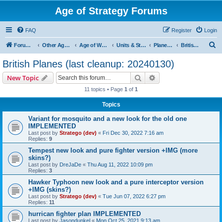
Age of Strategy Forums
FAQ
Register
Login
S
Forum Root
Other Age of Strategy variants
Age of World Wars
Units & Structures (See Nations for accepted Unit nations)
Planes (last cleanup: 20240130)
British Planes (last cleanup: 20240130)
e
British Planes (last cleanup: 20240130)
a
Search
Advanced search
New Topic
r
11 topics • Page
1
of
1
c
Topics
h
Variant for mosquito and a new look for the old one
IMPLEMENTED
Last post by
Stratego (dev)
«
Fri Dec 30, 2022 7:16 am
Replies:
9
Tempest new look and pure fighter version +IMG (more
skins?)
Last post by
DreJaDe
«
Thu Aug 11, 2022 10:09 pm
Replies:
3
Hawker Typhoon new look and a pure interceptor version
+IMG (skins?)
Last post by
Stratego (dev)
«
Tue Jun 07, 2022 6:27 pm
Replies:
11
hurrican fighter plan IMPLEMENTED
Last post by
Jasondunkel
«
Mon Oct 25, 2021 9:13 am