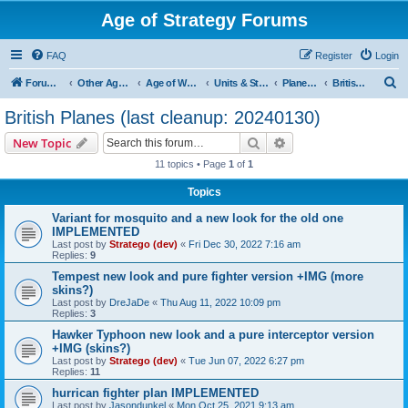
Age of Strategy Forums
FAQ
Register
Login
S
Forum Root
Other Age of Strategy variants
Age of World Wars
Units & Structures (See Nations for accepted Unit nations)
Planes (last cleanup: 20240130)
British Planes (last cleanup: 20240130)
e
British Planes (last cleanup: 20240130)
a
Search
Advanced search
New Topic
r
11 topics • Page
1
of
1
c
Topics
h
Variant for mosquito and a new look for the old one
IMPLEMENTED
Last post by
Stratego (dev)
«
Fri Dec 30, 2022 7:16 am
Replies:
9
Tempest new look and pure fighter version +IMG (more
skins?)
Last post by
DreJaDe
«
Thu Aug 11, 2022 10:09 pm
Replies:
3
Hawker Typhoon new look and a pure interceptor version
+IMG (skins?)
Last post by
Stratego (dev)
«
Tue Jun 07, 2022 6:27 pm
Replies:
11
hurrican fighter plan IMPLEMENTED
Last post by
Jasondunkel
«
Mon Oct 25, 2021 9:13 am