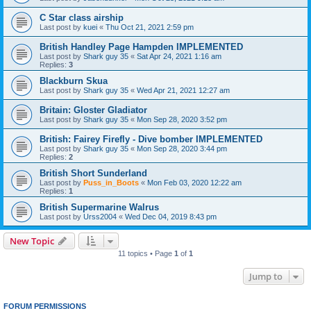
C Star class airship
Last post by
kuei
«
Thu Oct 21, 2021 2:59 pm
British Handley Page Hampden IMPLEMENTED
Last post by
Shark guy 35
«
Sat Apr 24, 2021 1:16 am
Replies:
3
Blackburn Skua
Last post by
Shark guy 35
«
Wed Apr 21, 2021 12:27 am
Britain: Gloster Gladiator
Last post by
Shark guy 35
«
Mon Sep 28, 2020 3:52 pm
British: Fairey Firefly - Dive bomber IMPLEMENTED
Last post by
Shark guy 35
«
Mon Sep 28, 2020 3:44 pm
Replies:
2
British Short Sunderland
Last post by
Puss_in_Boots
«
Mon Feb 03, 2020 12:22 am
Replies:
1
British Supermarine Walrus
Last post by
Urss2004
«
Wed Dec 04, 2019 8:43 pm
New Topic
11 topics • Page
1
of
1
Jump to
FORUM PERMISSIONS