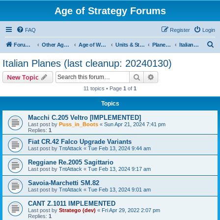
Age of Strategy Forums
FAQ
Register
Login
S
Forum Root
Other Age of Strategy variants
Age of World Wars
Units & Structures (See Nations for accepted Unit nations)
Planes (last cleanup: 20240130)
Italian Planes (last cleanup: 20240130)
e
Italian Planes (last cleanup: 20240130)
a
Search
Advanced search
New Topic
r
11 topics • Page
1
of
1
c
Topics
h
Macchi C.205 Veltro [IMPLEMENTED]
Last post by
Puss_in_Boots
«
Sun Apr 21, 2024 7:41 pm
Replies:
1
Fiat CR.42 Falco Upgrade Variants
Last post by
TntAttack
«
Tue Feb 13, 2024 9:44 am
Reggiane Re.2005 Sagittario
Last post by
TntAttack
«
Tue Feb 13, 2024 9:17 am
Savoia-Marchetti SM.82
Last post by
TntAttack
«
Tue Feb 13, 2024 9:01 am
CANT Z.1011 IMPLEMENTED
Last post by
Stratego (dev)
«
Fri Apr 29, 2022 2:07 pm
Replies:
1