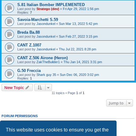
S.81 Italian Bomber IMPLEMENTED
Last post by
Stratego (dev)
«
Fri Apr 29, 2022 1:56 pm
Replies:
7
Savoia-Marchetti S.59
Last post by
Jasondunkel
«
Sun Mar 13, 2022 5:42 pm
Breda Ba.88
Last post by
Jasondunkel
«
Sun Feb 27, 2022 3:15 pm
CANT Z.1007
Last post by
Jasondunkel
«
Thu Jul 22, 2021 8:28 pm
CANT Z.506 Airone (Heron)
Last post by
ZakTheBuilder1
«
Thu Jan 14, 2021 3:31 pm
G.50 Freccia
Last post by
Shark guy 35
«
Sun Dec 06, 2020 3:02 pm
Replies:
1
New Topic
11 topics • Page
1
of
1
Jump to
FORUM PERMISSIONS
You
cannot
post new topics in this forum
You
cannot
reply to topics in this forum
This website uses cookies to ensure you get the
You
cannot
edit your posts in this forum
You
cannot
delete your posts in this forum