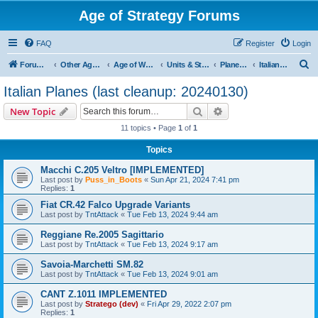
Age of Strategy Forums
FAQ
Register
Login
S
Forum Root
Other Age of Strategy variants
Age of World Wars
Units & Structures (See Nations for accepted Unit nations)
Planes (last cleanup: 20240130)
Italian Planes (last cleanup: 20240130)
e
Italian Planes (last cleanup: 20240130)
a
Search
Advanced search
New Topic
r
11 topics • Page
1
of
1
c
Topics
h
Macchi C.205 Veltro [IMPLEMENTED]
Last post by
Puss_in_Boots
«
Sun Apr 21, 2024 7:41 pm
Replies:
1
Fiat CR.42 Falco Upgrade Variants
Last post by
TntAttack
«
Tue Feb 13, 2024 9:44 am
Reggiane Re.2005 Sagittario
Last post by
TntAttack
«
Tue Feb 13, 2024 9:17 am
Savoia-Marchetti SM.82
Last post by
TntAttack
«
Tue Feb 13, 2024 9:01 am
CANT Z.1011 IMPLEMENTED
Last post by
Stratego (dev)
«
Fri Apr 29, 2022 2:07 pm
Replies:
1