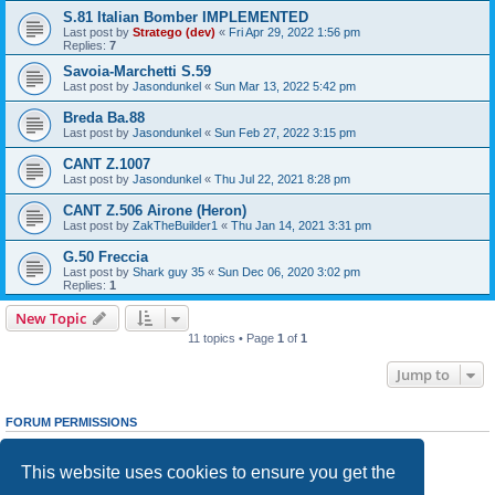
S.81 Italian Bomber IMPLEMENTED
Last post by
Stratego (dev)
«
Fri Apr 29, 2022 1:56 pm
Replies:
7
Savoia-Marchetti S.59
Last post by
Jasondunkel
«
Sun Mar 13, 2022 5:42 pm
Breda Ba.88
Last post by
Jasondunkel
«
Sun Feb 27, 2022 3:15 pm
CANT Z.1007
Last post by
Jasondunkel
«
Thu Jul 22, 2021 8:28 pm
CANT Z.506 Airone (Heron)
Last post by
ZakTheBuilder1
«
Thu Jan 14, 2021 3:31 pm
G.50 Freccia
Last post by
Shark guy 35
«
Sun Dec 06, 2020 3:02 pm
Replies:
1
New Topic
11 topics • Page
1
of
1
Jump to
FORUM PERMISSIONS
You
cannot
post new topics in this forum
You
cannot
reply to topics in this forum
This website uses cookies to ensure you get the
You
cannot
edit your posts in this forum
You
cannot
delete your posts in this forum