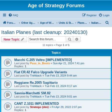
Age of Strategy Forums
FAQ
Register
Login
S
Forum Root
Other Age of Strategy variants
Age of World Wars
Units & Structures (See Nations for accepted Unit nations)
Planes (last cleanup: 20240130)
Italian Planes (last cleanup: 20240130)
e
Italian Planes (last cleanup: 20240130)
a
Search
Advanced search
New Topic
r
11 topics • Page
1
of
1
c
Topics
h
Macchi C.205 Veltro [IMPLEMENTED]
Last post by
Puss_in_Boots
«
Sun Apr 21, 2024 7:41 pm
Replies:
1
Fiat CR.42 Falco Upgrade Variants
Last post by
TntAttack
«
Tue Feb 13, 2024 9:44 am
Reggiane Re.2005 Sagittario
Last post by
TntAttack
«
Tue Feb 13, 2024 9:17 am
Savoia-Marchetti SM.82
Last post by
TntAttack
«
Tue Feb 13, 2024 9:01 am
CANT Z.1011 IMPLEMENTED
Last post by
Stratego (dev)
«
Fri Apr 29, 2022 2:07 pm
Replies:
1