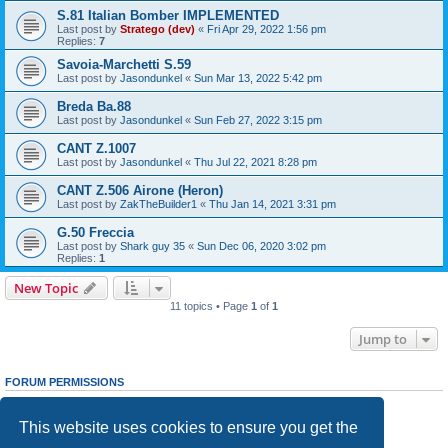
S.81 Italian Bomber IMPLEMENTED
Last post by
Stratego (dev)
«
Fri Apr 29, 2022 1:56 pm
Replies:
7
Savoia-Marchetti S.59
Last post by
Jasondunkel
«
Sun Mar 13, 2022 5:42 pm
Breda Ba.88
Last post by
Jasondunkel
«
Sun Feb 27, 2022 3:15 pm
CANT Z.1007
Last post by
Jasondunkel
«
Thu Jul 22, 2021 8:28 pm
CANT Z.506 Airone (Heron)
Last post by
ZakTheBuilder1
«
Thu Jan 14, 2021 3:31 pm
G.50 Freccia
Last post by
Shark guy 35
«
Sun Dec 06, 2020 3:02 pm
Replies:
1
New Topic
11 topics • Page
1
of
1
Jump to
FORUM PERMISSIONS
You
cannot
post new topics in this forum
You
cannot
reply to topics in this forum
This website uses cookies to ensure you get the
You
cannot
edit your posts in this forum
You
cannot
delete your posts in this forum