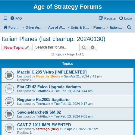
Age of Strategy Forums
FAQ
Register
Login
S
Forum Root
Other Age of Strategy variants
Age of World Wars
Units & Structures (See Nations for accepted Unit nations)
Planes (last cleanup: 20240130)
Italian Planes (last cleanup: 20240130)
e
Italian Planes (last cleanup: 20240130)
a
Search
Advanced search
New Topic
r
11 topics • Page
1
of
1
c
Topics
h
Macchi C.205 Veltro [IMPLEMENTED]
Last post by
Puss_in_Boots
«
Sun Apr 21, 2024 7:41 pm
Replies:
1
Fiat CR.42 Falco Upgrade Variants
Last post by
TntAttack
«
Tue Feb 13, 2024 9:44 am
Reggiane Re.2005 Sagittario
Last post by
TntAttack
«
Tue Feb 13, 2024 9:17 am
Savoia-Marchetti SM.82
Last post by
TntAttack
«
Tue Feb 13, 2024 9:01 am
CANT Z.1011 IMPLEMENTED
Last post by
Stratego (dev)
«
Fri Apr 29, 2022 2:07 pm
Replies:
1