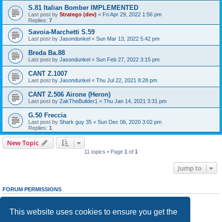
S.81 Italian Bomber IMPLEMENTED
Last post by
Stratego (dev)
«
Fri Apr 29, 2022 1:56 pm
Replies:
7
Savoia-Marchetti S.59
Last post by
Jasondunkel
«
Sun Mar 13, 2022 5:42 pm
Breda Ba.88
Last post by
Jasondunkel
«
Sun Feb 27, 2022 3:15 pm
CANT Z.1007
Last post by
Jasondunkel
«
Thu Jul 22, 2021 8:28 pm
CANT Z.506 Airone (Heron)
Last post by
ZakTheBuilder1
«
Thu Jan 14, 2021 3:31 pm
G.50 Freccia
Last post by
Shark guy 35
«
Sun Dec 06, 2020 3:02 pm
Replies:
1
New Topic
11 topics • Page
1
of
1
Jump to
FORUM PERMISSIONS
You
cannot
post new topics in this forum
You
cannot
reply to topics in this forum
This website uses cookies to ensure you get the
You
cannot
edit your posts in this forum
You
cannot
delete your posts in this forum