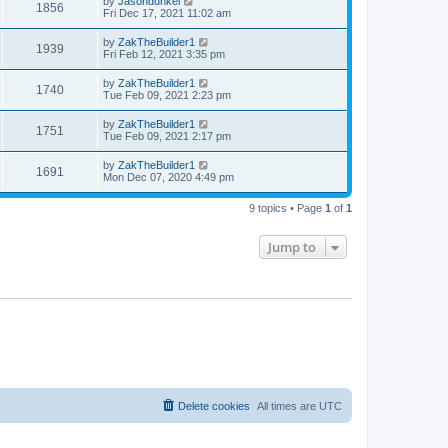
by
Jasondunkel
1856
Fri Dec 17, 2021 11:02 am
by
ZakTheBuilder1
1939
Fri Feb 12, 2021 3:35 pm
by
ZakTheBuilder1
1740
Tue Feb 09, 2021 2:23 pm
by
ZakTheBuilder1
1751
Tue Feb 09, 2021 2:17 pm
by
ZakTheBuilder1
1691
Mon Dec 07, 2020 4:49 pm
9 topics • Page
1
of
1
Jump to
Delete cookies
All times are
UTC