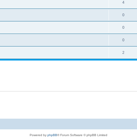
4
0
0
0
2
Powered by
phpBB
® Forum Software © phpBB Limited