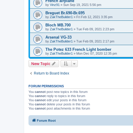
French airplane
by
Vinz91
»
Sun Sep 19, 2021 5:56 pm
Breguet Br.690-Br.695
by
ZakTheBuilder1
»
Fri Feb 12, 2021 3:35 pm
Bloch MB.700
by
ZakTheBuilder1
»
Tue Feb 09, 2021 2:23 pm
Arsenal VG-33
by
ZakTheBuilder1
»
Tue Feb 09, 2021 2:17 pm
The Potez 633 French Light bomber
by
ZakTheBuilder1
»
Mon Dec 07, 2020 12:35 pm
New Topic
Return to Board Index
FORUM PERMISSIONS
You
cannot
post new topics in this forum
You
cannot
reply to topics in this forum
You
cannot
edit your posts in this forum
You
cannot
delete your posts in this forum
You
cannot
post attachments in this forum
Forum Root