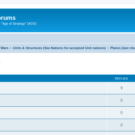
Forums
"Age of Strategy" (AOS)
 Wars
Units & Structures (See Nations for accepted Unit nations)
Planes (last cl
)
ed search
REPLIES
9
0
0
0