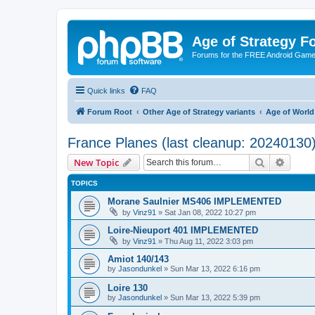
Age of Strategy 
Forums for the FREE Android Game 
Quick links
FAQ
Forum Root
Other Age of Strategy variants
Age of World
France Planes (last cleanup: 20240130
Search
Advanc
New Topic
TOPICS
Morane Saulnier MS406 IMPLEMENTED
by
Vinz91
»
Sat Jan 08, 2022 10:27 pm
Loire-Nieuport 401 IMPLEMENTED
by
Vinz91
»
Thu Aug 11, 2022 3:03 pm
Amiot 140/143
by
Jasondunkel
»
Sun Mar 13, 2022 6:16 pm
Loire 130
by
Jasondunkel
»
Sun Mar 13, 2022 5:39 pm