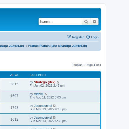
Search
Advanced search
Register
Login
eanup: 20240130)
France Planes (last cleanup: 20240130)
9 topics • Page
1
of
1
VIEWS
LAST POST
by
Stratego (dev)
2815
Fri Jun 02, 2023 2:49 pm
by
Vinz91
1697
Thu Aug 11, 2022 3:03 pm
by
Jasondunkel
1798
Sun Mar 13, 2022 6:16 pm
by
Jasondunkel
1612
Sun Mar 13, 2022 5:39 pm