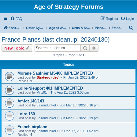
Age of Strategy Forums
FAQ
Register
Login
S
Forum Root
Other Age of Strategy variants
Age of World Wars
Units & Structures (See Nations for accepted Unit nations)
Planes (last cleanup: 20240130)
France Planes (last cleanup: 20240130)
e
France Planes (last cleanup: 20240130)
a
Search
Advanced search
New Topic
r
9 topics • Page
1
of
1
c
Topics
h
Morane Saulnier MS406 IMPLEMENTED
Last post by
Stratego (dev)
«
Fri Jun 02, 2023 2:49 pm
Replies:
9
Loire-Nieuport 401 IMPLEMENTED
Last post by
Vinz91
«
Thu Aug 11, 2022 3:03 pm
Amiot 140/143
Last post by
Jasondunkel
«
Sun Mar 13, 2022 6:16 pm
Loire 130
Last post by
Jasondunkel
«
Sun Mar 13, 2022 5:39 pm
French airplane
Last post by
Jasondunkel
«
Fri Dec 17, 2021 11:02 am
Replies:
4