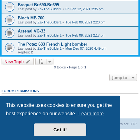
Breguet Br.690-Br.695
Last post by
ZakTheBuilder1
«
Fri Feb 12, 2021 3:35 pm
Bloch MB.700
Last post by
ZakTheBuilder1
«
Tue Feb 09, 2021 2:23 pm
Arsenal VG-33
Last post by
ZakTheBuilder1
«
Tue Feb 09, 2021 2:17 pm
The Potez 633 French Light bomber
Last post by
ZakTheBuilder1
«
Mon Dec 07, 2020 4:49 pm
Replies:
2
New Topic
9 topics • Page
1
of
1
Jump to
FORUM PERMISSIONS
You
cannot
post new topics in this forum
You
cannot
reply to topics in this forum
This website uses cookies to ensure you get the
You
cannot
edit your posts in this forum
You
cannot
delete your posts in this forum
best experience on our website.
Learn more
You
cannot
post attachments in this forum
Forum Root
Delete cookies
All times are
UTC
Got it!
Powered by
phpBB
® Forum Software © phpBB Limited