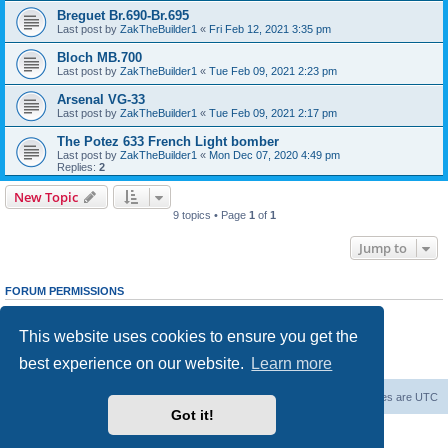
Breguet Br.690-Br.695
Last post by
ZakTheBuilder1
«
Fri Feb 12, 2021 3:35 pm
Bloch MB.700
Last post by
ZakTheBuilder1
«
Tue Feb 09, 2021 2:23 pm
Arsenal VG-33
Last post by
ZakTheBuilder1
«
Tue Feb 09, 2021 2:17 pm
The Potez 633 French Light bomber
Last post by
ZakTheBuilder1
«
Mon Dec 07, 2020 4:49 pm
Replies:
2
New Topic
9 topics • Page
1
of
1
Jump to
FORUM PERMISSIONS
You
cannot
post new topics in this forum
You
cannot
reply to topics in this forum
This website uses cookies to ensure you get the
You
cannot
edit your posts in this forum
You
cannot
delete your posts in this forum
best experience on our website.
Learn more
You
cannot
post attachments in this forum
Forum Root
Delete cookies
All times are
UTC
Got it!
Powered by
phpBB
® Forum Software © phpBB Limited