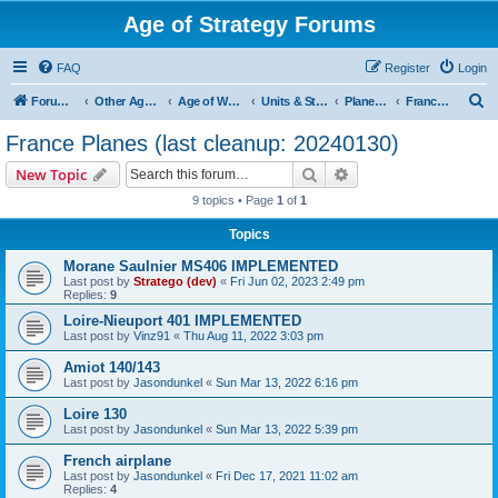
Age of Strategy Forums
FAQ
Register
Login
S
Forum Root
Other Age of Strategy variants
Age of World Wars
Units & Structures (See Nations for accepted Unit nations)
Planes (last cleanup: 20240130)
France Planes (last cleanup: 20240130)
e
France Planes (last cleanup: 20240130)
a
Search
Advanced search
New Topic
r
9 topics • Page
1
of
1
c
Topics
h
Morane Saulnier MS406 IMPLEMENTED
Last post by
Stratego (dev)
«
Fri Jun 02, 2023 2:49 pm
Replies:
9
Loire-Nieuport 401 IMPLEMENTED
Last post by
Vinz91
«
Thu Aug 11, 2022 3:03 pm
Amiot 140/143
Last post by
Jasondunkel
«
Sun Mar 13, 2022 6:16 pm
Loire 130
Last post by
Jasondunkel
«
Sun Mar 13, 2022 5:39 pm
French airplane
Last post by
Jasondunkel
«
Fri Dec 17, 2021 11:02 am
Replies:
4