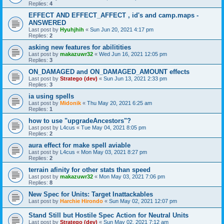
Replies:
4
EFFECT AND EFFECT_AFFECT , id's and camp.maps -
ANSWERED
Last post by
Hyuhjhih
«
Sun Jun 20, 2021 4:17 pm
Replies:
2
asking new features for abilitities
Last post by
makazuwr32
«
Wed Jun 16, 2021 12:05 pm
Replies:
3
ON_DAMAGED and ON_DAMAGED_AMOUNT effects
Last post by
Stratego (dev)
«
Sun Jun 13, 2021 2:33 pm
Replies:
3
ia using spells
Last post by
Midonik
«
Thu May 20, 2021 6:25 am
Replies:
1
how to use "upgradeAncestors"?
Last post by
L4cus
«
Tue May 04, 2021 8:05 pm
Replies:
2
aura effect for make spell aviable
Last post by
L4cus
«
Mon May 03, 2021 8:27 pm
Replies:
2
terrain afinity for other stats than speed
Last post by
makazuwr32
«
Mon May 03, 2021 7:06 pm
Replies:
8
New Spec for Units: Target Inattackables
Last post by
Harchie Hirondo
«
Sun May 02, 2021 12:07 pm
Stand Still but Hostile Spec Action for Neutral Units
Last post by
Stratego (dev)
«
Sun May 02, 2021 7:12 am