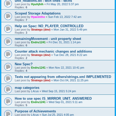
unit_relations.txt : tech lines - techs
Last post by
Hyuhjhih
«
Fri May 20, 2022 5:37 pm
Replies:
6
Scoped Storage Adaptations
Last post by
Hyacintho
«
Sun Feb 13, 2022 7:42 am
Replies:
7
Help on Spec: NO_PLAYER_CONTROLLED
Last post by
Stratego (dev)
«
Mon Jan 31, 2022 5:49 pm
Replies:
3
remainingMovement - unit property sheet
Last post by
Endru1241
«
Fri Dec 31, 2021 1:14 pm
Replies:
6
Counter attack mechanic changes and additions
Last post by
Stratego (dev)
«
Tue Dec 28, 2021 8:22 am
Replies:
2
New Spec?
Last post by
Endru1241
«
Mon Nov 22, 2021 10:41 pm
Replies:
4
Texts not appearing from others/strings.xml IMPLEMENTED
Last post by
Stratego (dev)
«
Mon Oct 04, 2021 11:25 pm
map categories
Last post by
L4cus
«
Wed Sep 15, 2021 5:24 pm
How to use spec IS_MIRROR_UNIT. ANSWERED
Last post by
Endru1241
«
Wed Sep 01, 2021 5:11 am
Replies:
5
Purpose of Achievements
Last post by
L4cus
«
Sun Jul 25, 2021 4:05 pm