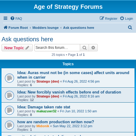
Age of Strategy Forums
FAQ
Register
Login
S
Forum Root
Modders lounge
Ask questions here
e
Ask questions here
a
Search
Advanced search
New Topic
r
25 topics • Page
1
of
1
c
Topics
h
Idea: Auras must not be (in some cases) affect units around
when in carrier
Last post by
Stratego (dev)
«
Fri Aug 26, 2022 4:56 pm
Replies:
6
Idea: New forcibly vanish effects before end of duration
Last post by
Stratego (dev)
«
Fri Aug 26, 2022 8:16 am
Replies:
12
Idea: Damage taken rate stat
Last post by
makazuwr32
«
Fri Jun 10, 2022 1:50 am
Replies:
8
how are random production writen now?
Last post by
Midonik
«
Sun May 22, 2022 3:12 pm
Replies:
1