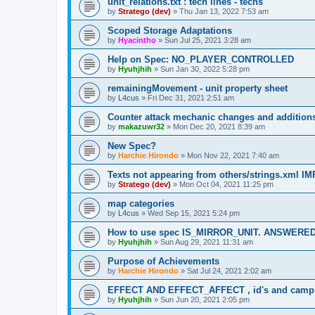
unit_relations.txt : tech lines - techs
by
Stratego (dev)
»
Thu Jan 13, 2022 7:53 am
Scoped Storage Adaptations
by
Hyacintho
»
Sun Jul 25, 2021 3:28 am
Help on Spec: NO_PLAYER_CONTROLLED
by
Hyuhjhih
»
Sun Jan 30, 2022 5:28 pm
remainingMovement - unit property sheet
by
L4cus
»
Fri Dec 31, 2021 2:51 am
Counter attack mechanic changes and addition
by
makazuwr32
»
Mon Dec 20, 2021 8:39 am
New Spec?
by
Harchie Hirondo
»
Mon Nov 22, 2021 7:40 am
Texts not appearing from others/strings.xml
by
Stratego (dev)
»
Mon Oct 04, 2021 11:25 pm
map categories
by
L4cus
»
Wed Sep 15, 2021 5:24 pm
How to use spec IS_MIRROR_UNIT. ANSWERE
by
Hyuhjhih
»
Sun Aug 29, 2021 11:31 am
Purpose of Achievements
by
Harchie Hirondo
»
Sat Jul 24, 2021 2:02 am
EFFECT AND EFFECT_AFFECT , id's and cam
by
Hyuhjhih
»
Sun Jun 20, 2021 2:05 pm