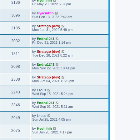
by
Hyuhjhih
3136
Fri May 20, 2022 5:37 pm
by
Hyacintho
3096
Sun Feb 13, 2022 7:42 am
by
Stratego (dev)
2185
Mon Jan 31, 2022 5:49 pm
by
Endru1241
2032
Fri Dec 31, 2021 1:14 pm
by
Stratego (dev)
1811
Tue Dec 28, 2021 8:22 am
by
Endru1241
2098
Mon Nov 22, 2021 10:41 pm
by
Stratego (dev)
2308
Mon Oct 04, 2021 11:25 pm
by
L4cus
2243
Wed Sep 15, 2021 5:24 pm
by
Endru1241
3346
Wed Sep 01, 2021 5:11 am
by
L4cus
2049
Sun Jul 25, 2021 4:05 pm
by
Hyuhjhih
2075
Sun Jun 20, 2021 4:17 pm