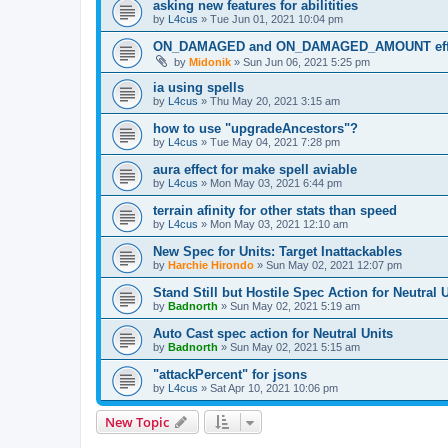
asking new features for abilitities
by
L4cus
»
Tue Jun 01, 2021 10:04 pm
ON_DAMAGED and ON_DAMAGED_AMOUNT eff
by
Midonik
»
Sun Jun 06, 2021 5:25 pm
ia using spells
by
L4cus
»
Thu May 20, 2021 3:15 am
how to use "upgradeAncestors"?
by
L4cus
»
Tue May 04, 2021 7:28 pm
aura effect for make spell aviable
by
L4cus
»
Mon May 03, 2021 6:44 pm
terrain afinity for other stats than speed
by
L4cus
»
Mon May 03, 2021 12:10 am
New Spec for Units: Target Inattackables
by
Harchie Hirondo
»
Sun May 02, 2021 12:07 pm
Stand Still but Hostile Spec Action for Neutral 
by
Badnorth
»
Sun May 02, 2021 5:19 am
Auto Cast spec action for Neutral Units
by
Badnorth
»
Sun May 02, 2021 5:15 am
"attackPercent" for jsons
by
L4cus
»
Sat Apr 10, 2021 10:06 pm
New Topic