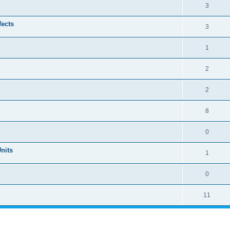
3
ects
3
1
2
2
8
0
Units
1
0
11