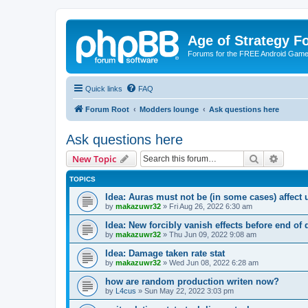
Age of Strategy 
Forums for the FREE Android Game 
Quick links
FAQ
Forum Root
Modders lounge
Ask questions here
Ask questions here
Search
Advanc
New Topic
TOPICS
Idea: Auras must not be (in some cases) affect 
by
makazuwr32
»
Fri Aug 26, 2022 6:30 am
Idea: New forcibly vanish effects before end of 
by
makazuwr32
»
Thu Jun 09, 2022 9:08 am
Idea: Damage taken rate stat
by
makazuwr32
»
Wed Jun 08, 2022 6:28 am
how are random production writen now?
by
L4cus
»
Sun May 22, 2022 3:03 pm