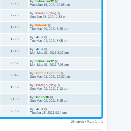
by
makazuwr32
2676
Wed Jun 16, 2021 12:05 pm
by
Stratego (dev)
2226
Sun Jun 13, 2021 2:33 pm
by
Midonik
1943
Thu May 20, 2021 6:25 am
by
L4cus
1998
Tue May 04, 2021 8:05 pm
by
L4cus
1940
Mon May 03, 2021 8:27 pm
by
makazuwr32
2552
Mon May 03, 2021 7:06 pm
by
Harchie Hirondo
2547
Sun May 02, 2021 12:07 pm
by
Stratego (dev)
1969
Sun May 02, 2021 7:12 am
by
Badnorth
2133
Sun May 02, 2021 5:15 am
by
L4cus
2968
Thu Apr 15, 2021 9:34 pm
25 topics • Page
1
of
1