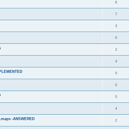
6
7
3
6
s
2
4
 IMPLEMENTED
0
0
D
5
4
p.maps -ANSWERED
2