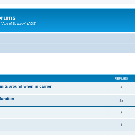
Forums
"Age of Strategy" (AOS)
ed search
REPLIES
units around when in carrier
6
duration
12
8
1