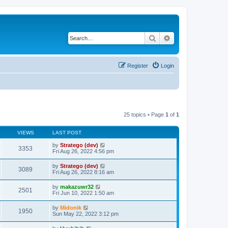
Search
Advanced search
Register
Login
25 topics • Page
1
of
1
VIEWS
LAST POST
by
Stratego (dev)
3353
Fri Aug 26, 2022 4:56 pm
by
Stratego (dev)
3089
Fri Aug 26, 2022 8:16 am
by
makazuwr32
2501
Fri Jun 10, 2022 1:50 am
by
Midonik
1950
Sun May 22, 2022 3:12 pm