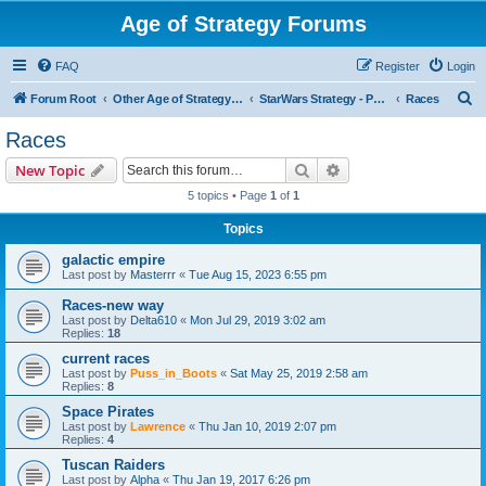
Age of Strategy Forums
FAQ
Register
Login
S
Forum Root
Other Age of Strategy variants
StarWars Strategy - PROJECT STOPPED
Races
e
Races
a
Search
Advanced search
New Topic
r
5 topics • Page
1
of
1
c
Topics
h
galactic empire
Last post by
Masterrr
«
Tue Aug 15, 2023 6:55 pm
Races-new way
Last post by
Delta610
«
Mon Jul 29, 2019 3:02 am
Replies:
18
current races
Last post by
Puss_in_Boots
«
Sat May 25, 2019 2:58 am
Replies:
8
Space Pirates
Last post by
Lawrence
«
Thu Jan 10, 2019 2:07 pm
Replies:
4
Tuscan Raiders
Last post by
Alpha
«
Thu Jan 19, 2017 6:26 pm