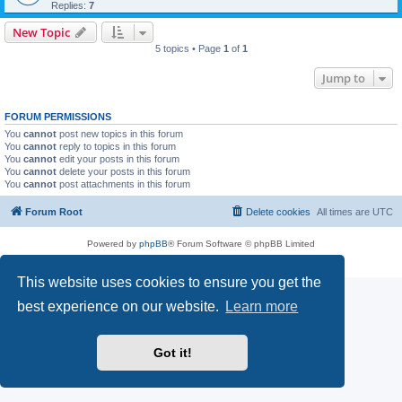
Replies:
7
New Topic
5 topics • Page
1
of
1
Jump to
FORUM PERMISSIONS
You
cannot
post new topics in this forum
You
cannot
reply to topics in this forum
You
cannot
edit your posts in this forum
You
cannot
delete your posts in this forum
You
cannot
post attachments in this forum
Forum Root
Delete cookies
All times are
UTC
Powered by
phpBB
® Forum Software © phpBB Limited
Privacy
|
Terms
This website uses cookies to ensure you get the
best experience on our website.
Learn more
Got it!