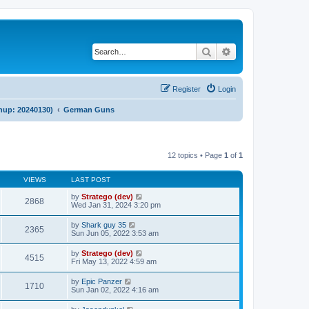
Search
Advanced search
Register
Login
anup: 20240130)
German Guns
12 topics • Page
1
of
1
VIEWS
LAST POST
by
Stratego (dev)
2868
Wed Jan 31, 2024 3:20 pm
by
Shark guy 35
2365
Sun Jun 05, 2022 3:53 am
by
Stratego (dev)
4515
Fri May 13, 2022 4:59 am
by
Epic Panzer
1710
Sun Jan 02, 2022 4:16 am