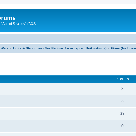
Forums
"Age of Strategy" (AOS)
 Wars
Units & Structures (See Nations for accepted Unit nations)
Guns (last cle
ed search
REPLIES
8
3
28
0