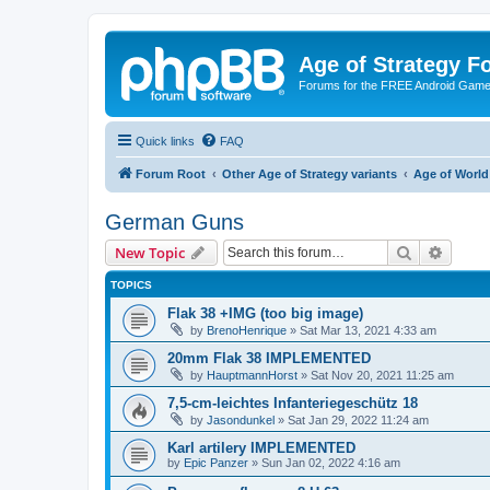
Age of Strategy 
Forums for the FREE Android Game 
Quick links
FAQ
Forum Root
Other Age of Strategy variants
Age of World
German Guns
Search
Advanc
New Topic
TOPICS
Flak 38 +IMG (too big image)
by
BrenoHenrique
»
Sat Mar 13, 2021 4:33 am
20mm Flak 38 IMPLEMENTED
by
HauptmannHorst
»
Sat Nov 20, 2021 11:25 am
7,5-cm-leichtes Infanteriegeschütz 18
by
Jasondunkel
»
Sat Jan 29, 2022 11:24 am
Karl artilery IMPLEMENTED
by
Epic Panzer
»
Sun Jan 02, 2022 4:16 am