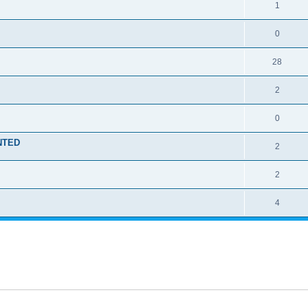
1
0
28
2
0
ENTED
2
2
4