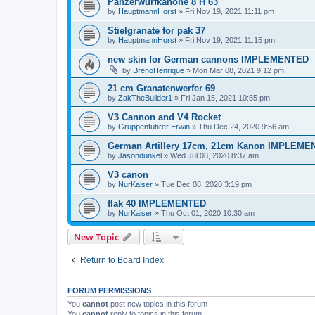
Panzerwurfkanone 8 H 63
by
HauptmannHorst
»
Fri Nov 19, 2021 11:11 pm
Stielgranate for pak 37
by
HauptmannHorst
»
Fri Nov 19, 2021 11:15 pm
new skin for German cannons IMPLEMENTED
by
BrenoHenrique
»
Mon Mar 08, 2021 9:12 pm
21 cm Granatenwerfer 69
by
ZakTheBuilder1
»
Fri Jan 15, 2021 10:55 pm
V3 Cannon and V4 Rocket
by
Gruppenführer Erwin
»
Thu Dec 24, 2020 9:56 am
German Artillery 17cm, 21cm Kanon IMPLEM
by
Jasondunkel
»
Wed Jul 08, 2020 8:37 am
V3 canon
by
NurKaiser
»
Tue Dec 08, 2020 3:19 pm
flak 40 IMPLEMENTED
by
NurKaiser
»
Thu Oct 01, 2020 10:30 am
New Topic
Return to Board Index
FORUM PERMISSIONS
You
cannot
post new topics in this forum
You
cannot
reply to topics in this forum