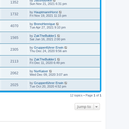
by
Jasondunkel
1352
Sun Nov 21, 2021 6:31 pm
by
HauptmannHorst
1732
Fri Nov 19, 2021 11:15 pm
by
BrenoHenrique
4070
Tue Apr 27, 2021 9:10 pm
by
ZakTheBuilder1
1565
Sat Jan 16, 2021 2:00 pm
by
Gruppenführer Erwin
2305
Thu Dec 24, 2020 9:56 am
by
ZakTheBuilder1
2113
Fri Dec 11, 2020 6:49 pm
by
NurKaiser
2062
Wed Dec 09, 2020 3:07 am
by
Gruppenführer Erwin
2025
Tue Oct 20, 2020 4:52 pm
12 topics • Page
1
of
1
Jump to