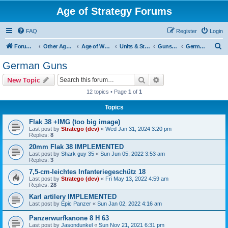
Age of Strategy Forums
FAQ
Register
Login
S
Forum Root
Other Age of Strategy variants
Age of World Wars
Units & Structures (See Nations for accepted Unit nations)
Guns (last cleanup: 20240130)
German Guns
e
German Guns
a
Search
Advanced search
New Topic
r
12 topics • Page
1
of
1
c
Topics
h
Flak 38 +IMG (too big image)
Last post by
Stratego (dev)
«
Wed Jan 31, 2024 3:20 pm
Replies:
8
20mm Flak 38 IMPLEMENTED
Last post by
Shark guy 35
«
Sun Jun 05, 2022 3:53 am
Replies:
3
7,5-cm-leichtes Infanteriegeschütz 18
Last post by
Stratego (dev)
«
Fri May 13, 2022 4:59 am
Replies:
28
Karl artilery IMPLEMENTED
Last post by
Epic Panzer
«
Sun Jan 02, 2022 4:16 am
Panzerwurfkanone 8 H 63
Last post by
Jasondunkel
«
Sun Nov 21, 2021 6:31 pm