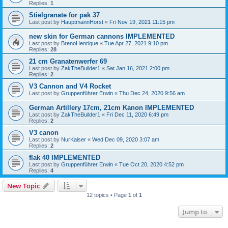
Replies:
1
Stielgranate for pak 37
Last post by
HauptmannHorst
«
Fri Nov 19, 2021 11:15 pm
new skin for German cannons IMPLEMENTED
Last post by
BrenoHenrique
«
Tue Apr 27, 2021 9:10 pm
Replies:
28
21 cm Granatenwerfer 69
Last post by
ZakTheBuilder1
«
Sat Jan 16, 2021 2:00 pm
Replies:
2
V3 Cannon and V4 Rocket
Last post by
Gruppenführer Erwin
«
Thu Dec 24, 2020 9:56 am
German Artillery 17cm, 21cm Kanon IMPLEMENTED
Last post by
ZakTheBuilder1
«
Fri Dec 11, 2020 6:49 pm
Replies:
2
V3 canon
Last post by
NurKaiser
«
Wed Dec 09, 2020 3:07 am
Replies:
2
flak 40 IMPLEMENTED
Last post by
Gruppenführer Erwin
«
Tue Oct 20, 2020 4:52 pm
Replies:
4
New Topic
12 topics • Page
1
of
1
Jump to