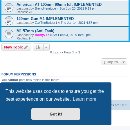
American AT 105mm 90mm left IMPLEMENTED
Last post by
BrenoHenrique
«
Sun Jun 20, 2021 9:19 pm
Replies:
22
120mm Gun M1 IMPLEMENTED
Last post by
ZakTheBuilder1
«
Thu Jan 14, 2021 4:57 pm
M1 57mm (Anti Tank)
Last post by
Belfry777
«
Sat Feb 03, 2018 10:40 pm
Replies:
9
New Topic
8 topics • Page
1
of
1
Jump to
FORUM PERMISSIONS
You
cannot
post new topics in this forum
You
cannot
reply to topics in this forum
You
cannot
edit your posts in this forum
This website uses cookies to ensure you get the
You
cannot
delete your posts in this forum
You
cannot
post attachments in this forum
best experience on our website.
Learn more
Forum Root
Delete cookies
All times are
UTC
Got it!
Powered by
phpBB
® Forum Software © phpBB Limited
Privacy
|
Terms