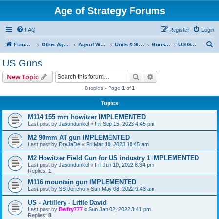
Age of Strategy Forums
FAQ
Register
Login
S
Forum Root
Other Age of Strategy variants
Age of World Wars
Units & Structures (See Nations for accepted Unit nations)
Guns (last cleanup: 20240130)
US Guns
e
US Guns
a
Search
Advanced search
New Topic
r
8 topics • Page
1
of
1
c
Topics
h
M114 155 mm howitzer IMPLEMENTED
Last post by
Jasondunkel
«
Fri Sep 15, 2023 4:45 pm
M2 90mm AT gun IMPLEMENTED
Last post by
DreJaDe
«
Fri Mar 10, 2023 10:45 am
M2 Howitzer Field Gun for US industry 1 IMPLEMENTED
Last post by
Jasondunkel
«
Fri Jun 10, 2022 8:34 pm
Replies:
1
M116 mountain gun IMPLEMENTED
Last post by
SS-Jericho
«
Sun May 08, 2022 9:43 am
US - Artillery - Little David
Last post by
Belfry777
«
Sun Jan 02, 2022 3:41 pm
Replies:
8