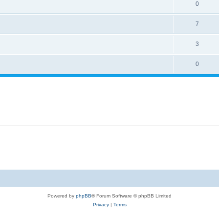
0
7
3
0
Powered by
phpBB
® Forum Software © phpBB Limited
Privacy
|
Terms