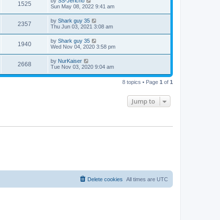
by
SS-Jericho
1525
Sun May 08, 2022 9:41 am
by
Shark guy 35
2357
Thu Jun 03, 2021 3:08 am
by
Shark guy 35
1940
Wed Nov 04, 2020 3:58 pm
by
NurKaiser
2668
Tue Nov 03, 2020 9:04 am
8 topics • Page
1
of
1
Jump to
Delete cookies
All times are
UTC