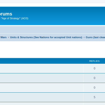
Forums
"Age of Strategy" (AOS)
 Wars
Units & Structures (See Nations for accepted Unit nations)
Guns (last cle
ed search
REPLIES
0
0
0
5