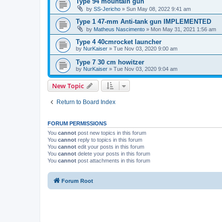
Type 94 mountain gun
by
SS-Jericho
»
Sun May 08, 2022 9:41 am
Type 1 47-mm Anti-tank gun IMPLEMENTED
by
Matheus Nascimento
»
Mon May 31, 2021 1:56 am
Type 4 40cmrocket launcher
by
NurKaiser
»
Tue Nov 03, 2020 9:00 am
Type 7 30 cm howitzer
by
NurKaiser
»
Tue Nov 03, 2020 9:04 am
New Topic
Return to Board Index
FORUM PERMISSIONS
You
cannot
post new topics in this forum
You
cannot
reply to topics in this forum
You
cannot
edit your posts in this forum
You
cannot
delete your posts in this forum
You
cannot
post attachments in this forum
Forum Root