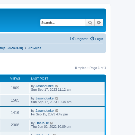
Search
Advanced search
Register
Login
anup: 20240130)
JP Guns
8 topics • Page
1
of
1
VIEWS
LAST POST
by
Jasondunkel
1809
Sun Sep 17, 2023 11:12 am
by
Jasondunkel
1565
Sun Sep 17, 2023 10:45 am
by
Jasondunkel
1416
Fri Sep 15, 2023 4:42 pm
by
DreJaDe
2308
Thu Jun 02, 2022 10:09 pm