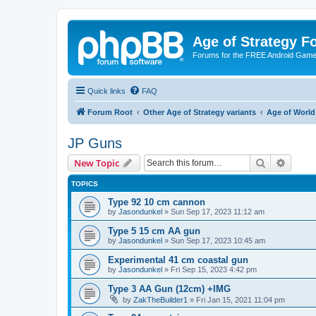
Age of Strategy 
Forums for the FREE Android Game 
Quick links
FAQ
Forum Root
Other Age of Strategy variants
Age of World
JP Guns
Search
Advanc
New Topic
TOPICS
Type 92 10 cm cannon
by
Jasondunkel
»
Sun Sep 17, 2023 11:12 am
Type 5 15 cm AA gun
by
Jasondunkel
»
Sun Sep 17, 2023 10:45 am
Experimental 41 cm coastal gun
by
Jasondunkel
»
Fri Sep 15, 2023 4:42 pm
Type 3 AA Gun (12cm) +IMG
by
ZakTheBuilder1
»
Fri Jan 15, 2021 11:04 pm