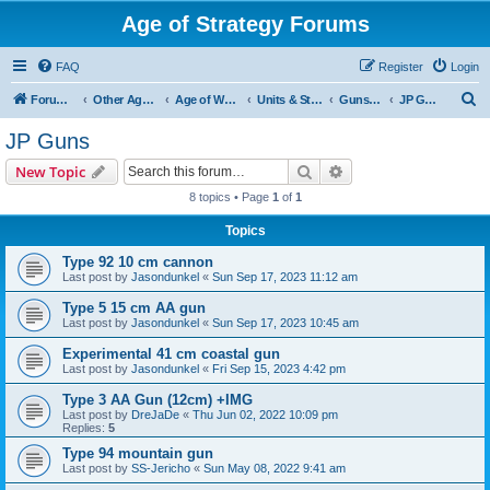
Age of Strategy Forums
FAQ
Register
Login
S
Forum Root
Other Age of Strategy variants
Age of World Wars
Units & Structures (See Nations for accepted Unit nations)
Guns (last cleanup: 20240130)
JP Guns
e
JP Guns
a
Search
Advanced search
New Topic
r
8 topics • Page
1
of
1
c
Topics
h
Type 92 10 cm cannon
Last post by
Jasondunkel
«
Sun Sep 17, 2023 11:12 am
Type 5 15 cm AA gun
Last post by
Jasondunkel
«
Sun Sep 17, 2023 10:45 am
Experimental 41 cm coastal gun
Last post by
Jasondunkel
«
Fri Sep 15, 2023 4:42 pm
Type 3 AA Gun (12cm) +IMG
Last post by
DreJaDe
«
Thu Jun 02, 2022 10:09 pm
Replies:
5
Type 94 mountain gun
Last post by
SS-Jericho
«
Sun May 08, 2022 9:41 am