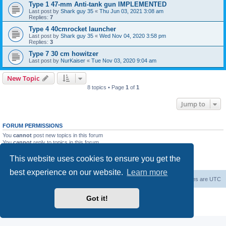
Type 1 47-mm Anti-tank gun IMPLEMENTED
Last post by
Shark guy 35
«
Thu Jun 03, 2021 3:08 am
Replies:
7
Type 4 40cmrocket launcher
Last post by
Shark guy 35
«
Wed Nov 04, 2020 3:58 pm
Replies:
3
Type 7 30 cm howitzer
Last post by
NurKaiser
«
Tue Nov 03, 2020 9:04 am
New Topic
8 topics • Page
1
of
1
Jump to
FORUM PERMISSIONS
You
cannot
post new topics in this forum
You
cannot
reply to topics in this forum
You
cannot
edit your posts in this forum
You
cannot
delete your posts in this forum
This website uses cookies to ensure you get the
You
cannot
post attachments in this forum
best experience on our website.
Learn more
Forum Root
Delete cookies
All times are
UTC
Powered by
phpBB
® Forum Software © phpBB Limited
Got it!
Privacy
|
Terms