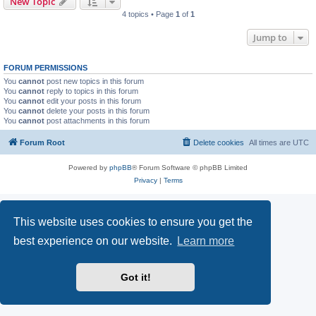
New Topic
4 topics • Page
1
of
1
Jump to
FORUM PERMISSIONS
You
cannot
post new topics in this forum
You
cannot
reply to topics in this forum
You
cannot
edit your posts in this forum
You
cannot
delete your posts in this forum
You
cannot
post attachments in this forum
Forum Root
Delete cookies
All times are
UTC
Powered by
phpBB
® Forum Software © phpBB Limited
Privacy
|
Terms
This website uses cookies to ensure you get the
best experience on our website.
Learn more
Got it!