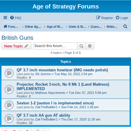
Age of Strategy Forums
FAQ
Register
Login
S
Forum Root
Other Age of Strategy variants
Age of World Wars
Units & Structures (See Nations for accepted Unit nations)
Guns (last cleanup: 20240130)
British Guns
e
British Guns
a
Search
Advanced search
New Topic
r
4 topics • Page
1
of
1
c
Topics
h
QF 3.7 inch mountain howitzer (IMG needs polish)
Last post by
SS-Jericho
«
Tue May 10, 2022 2:54 pm
Replies:
4
Projector, Rocket 3-inch, No 8 Mk 1 (Land Mattress)
IMPLEMENTED
Last post by
Matheus Nascimento
«
Tue Dec 07, 2021 5:06 pm
Replies:
2
Sexton 1-2 (sexton I is implemented since)
Last post by
ZakTheBuilder1
«
Sun Feb 14, 2021 1:36 pm
QF 3.7 inch AA gun AT ability
Last post by
ZakTheBuilder1
«
Thu Dec 17, 2020 11:30 am
Replies:
12