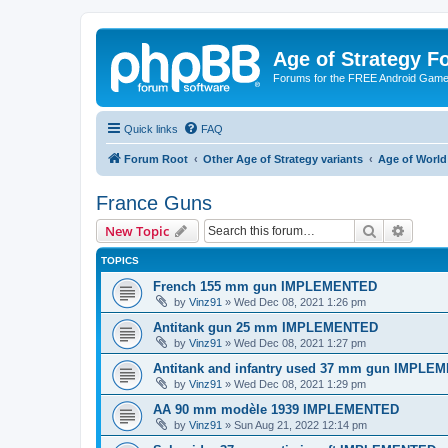
Age of Strategy 
Forums for the FREE Android Game 
Quick links
FAQ
Forum Root
Other Age of Strategy variants
Age of World
France Guns
Search
Advanc
New Topic
TOPICS
French 155 mm gun IMPLEMENTED
by
Vinz91
»
Wed Dec 08, 2021 1:26 pm
Antitank gun 25 mm IMPLEMENTED
by
Vinz91
»
Wed Dec 08, 2021 1:27 pm
Antitank and infantry used 37 mm gun IMPLE
by
Vinz91
»
Wed Dec 08, 2021 1:29 pm
AA 90 mm modèle 1939 IMPLEMENTED
by
Vinz91
»
Sun Aug 21, 2022 12:14 pm