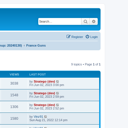
Search
Advanced search
Register
Login
anup: 20240130)
France Guns
9 topics • Page
1
of
1
VIEWS
LAST POST
by
Stratego (dev)
3038
Fri Jun 02, 2023 3:00 pm
by
Stratego (dev)
1548
Fri Jun 02, 2023 2:59 pm
by
Stratego (dev)
1306
Fri Jun 02, 2023 2:52 pm
by
Vinz91
1580
Sun Aug 21, 2022 12:14 pm