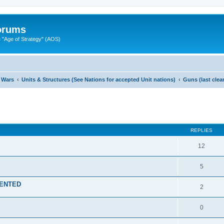
Forums
"Age of Strategy" (AOS)
 Wars
Units & Structures (See Nations for accepted Unit nations)
Guns (last cle
ed search
REPLIES
12
5
MENTED
2
0