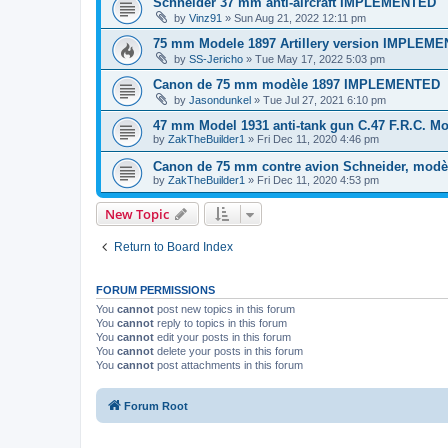
Schneider 37 mm anti-aircraft IMPLEMENTED
by
Vinz91
»
Sun Aug 21, 2022 12:11 pm
75 mm Modele 1897 Artillery version IMPLEM
by
SS-Jericho
»
Tue May 17, 2022 5:03 pm
Canon de 75 mm modèle 1897 IMPLEMENTED
by
Jasondunkel
»
Tue Jul 27, 2021 6:10 pm
47 mm Model 1931 anti-tank gun C.47 F.R.C. M
by
ZakTheBuilder1
»
Fri Dec 11, 2020 4:46 pm
Canon de 75 mm contre avion Schneider, modè
by
ZakTheBuilder1
»
Fri Dec 11, 2020 4:53 pm
New Topic
Return to Board Index
FORUM PERMISSIONS
You
cannot
post new topics in this forum
You
cannot
reply to topics in this forum
You
cannot
edit your posts in this forum
You
cannot
delete your posts in this forum
You
cannot
post attachments in this forum
Forum Root