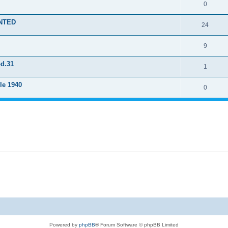
0
ENTED
24
9
od.31
1
le 1940
0
Powered by
phpBB
® Forum Software © phpBB Limited