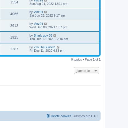
by
Vinz91
1554
Sun Aug 21, 2022 12:11 pm
by
Vinz91
4065
Sat Jun 25, 2022 9:17 am
by
Vinz91
2612
Wed Dec 08, 2021 1:07 pm
by
Shark guy 35
1925
Thu Dec 17, 2020 12:16 am
by
ZakTheBuilder1
2387
Fri Dec 11, 2020 4:53 pm
9 topics • Page
1
of
1
Jump to
Delete cookies
All times are
UTC