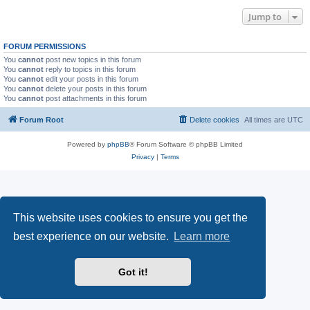
Jump to
FORUM PERMISSIONS
You
cannot
post new topics in this forum
You
cannot
reply to topics in this forum
You
cannot
edit your posts in this forum
You
cannot
delete your posts in this forum
You
cannot
post attachments in this forum
Forum Root
Delete cookies
All times are
UTC
Powered by
phpBB
® Forum Software © phpBB Limited
Privacy
|
Terms
This website uses cookies to ensure you get the
best experience on our website.
Learn more
Got it!