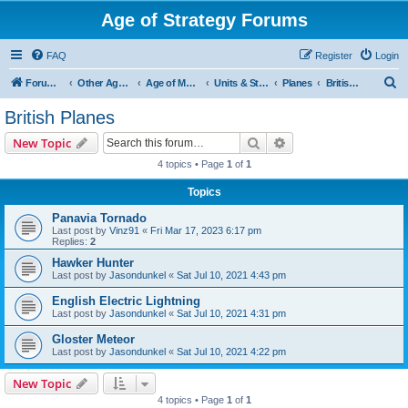
Age of Strategy Forums
FAQ
Register
Login
S
Forum Root
Other Age of Strategy variants
Age of Modern wars
Units & Structures ( See Nations for Accepted units Nations )
Planes
British Planes
e
British Planes
a
Search
Advanced search
New Topic
r
4 topics • Page
1
of
1
c
Topics
h
Panavia Tornado
Last post by
Vinz91
«
Fri Mar 17, 2023 6:17 pm
Replies:
2
Hawker Hunter
Last post by
Jasondunkel
«
Sat Jul 10, 2021 4:43 pm
English Electric Lightning
Last post by
Jasondunkel
«
Sat Jul 10, 2021 4:31 pm
Gloster Meteor
Last post by
Jasondunkel
«
Sat Jul 10, 2021 4:22 pm
New Topic
4 topics • Page
1
of
1