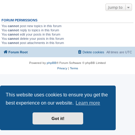
Jump to
FORUM PERMISSIONS
You
cannot
post new topics in this forum
You
cannot
reply to topics in this forum
You
cannot
edit your posts in this forum
You
cannot
delete your posts in this forum
You
cannot
post attachments in this forum
Forum Root
Delete cookies
All times are
UTC
Powered by
phpBB
® Forum Software © phpBB Limited
Privacy
|
Terms
This website uses cookies to ensure you get the
best experience on our website.
Learn more
Got it!