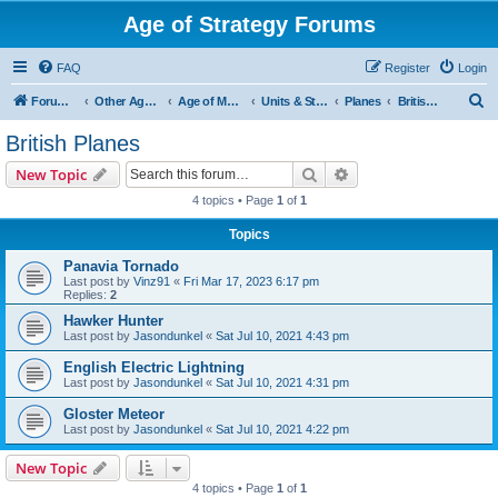
Age of Strategy Forums
FAQ
Register
Login
S
Forum Root
Other Age of Strategy variants
Age of Modern wars
Units & Structures ( See Nations for Accepted units Nations )
Planes
British Planes
e
British Planes
a
Search
Advanced search
New Topic
r
4 topics • Page
1
of
1
c
Topics
h
Panavia Tornado
Last post by
Vinz91
«
Fri Mar 17, 2023 6:17 pm
Replies:
2
Hawker Hunter
Last post by
Jasondunkel
«
Sat Jul 10, 2021 4:43 pm
English Electric Lightning
Last post by
Jasondunkel
«
Sat Jul 10, 2021 4:31 pm
Gloster Meteor
Last post by
Jasondunkel
«
Sat Jul 10, 2021 4:22 pm
New Topic
4 topics • Page
1
of
1