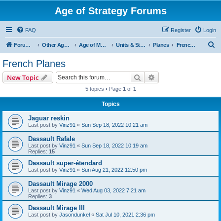
Age of Strategy Forums
FAQ
Register
Login
S
Forum Root
Other Age of Strategy variants
Age of Modern wars
Units & Structures ( See Nations for Accepted units Nations )
Planes
French Planes
e
French Planes
a
Search
Advanced search
New Topic
r
5 topics • Page
1
of
1
c
Topics
h
Jaguar reskin
Last post by
Vinz91
«
Sun Sep 18, 2022 10:21 am
Dassault Rafale
Last post by
Vinz91
«
Sun Sep 18, 2022 10:19 am
Replies:
15
Dassault super-étendard
Last post by
Vinz91
«
Sun Aug 21, 2022 12:50 pm
Dassault Mirage 2000
Last post by
Vinz91
«
Wed Aug 03, 2022 7:21 am
Replies:
3
Dassault Mirage III
Last post by
Jasondunkel
«
Sat Jul 10, 2021 2:36 pm