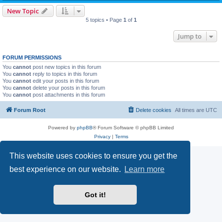
New Topic
5 topics • Page
1
of
1
Jump to
FORUM PERMISSIONS
You
cannot
post new topics in this forum
You
cannot
reply to topics in this forum
You
cannot
edit your posts in this forum
You
cannot
delete your posts in this forum
You
cannot
post attachments in this forum
Forum Root
Delete cookies
All times are
UTC
Powered by
phpBB
® Forum Software © phpBB Limited
Privacy
|
Terms
This website uses cookies to ensure you get the
best experience on our website.
Learn more
Got it!