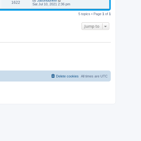
by
Jasondunkel
1622
Sat Jul 10, 2021 2:36 pm
5 topics • Page
1
of
1
Jump to
Delete cookies
All times are
UTC