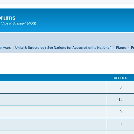
Forums
"Age of Strategy" (AOS)
rn wars
Units & Structures ( See Nations for Accepted units Nations )
Planes
F
ed search
REPLIES
0
15
0
3