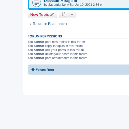
Dassault Mirage III
by
Jasondunkel
»
Sat Jul 10, 2021 2:36 pm
New Topic
Return to Board Index
FORUM PERMISSIONS
You
cannot
post new topics in this forum
You
cannot
reply to topics in this forum
You
cannot
edit your posts in this forum
You
cannot
delete your posts in this forum
You
cannot
post attachments in this forum
Forum Root