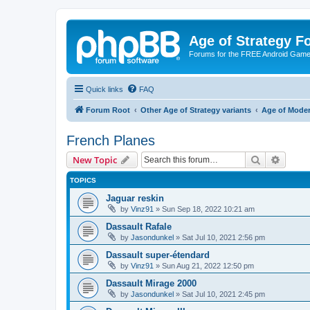
Age of Strategy 
Forums for the FREE Android Game 
Quick links
FAQ
Forum Root
Other Age of Strategy variants
Age of Mode
French Planes
Search
Advanc
New Topic
TOPICS
Jaguar reskin
by
Vinz91
»
Sun Sep 18, 2022 10:21 am
Dassault Rafale
by
Jasondunkel
»
Sat Jul 10, 2021 2:56 pm
Dassault super-étendard
by
Vinz91
»
Sun Aug 21, 2022 12:50 pm
Dassault Mirage 2000
by
Jasondunkel
»
Sat Jul 10, 2021 2:45 pm