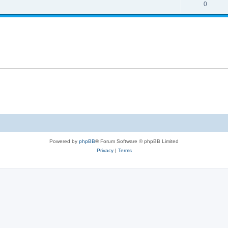
0
Powered by
phpBB
® Forum Software © phpBB Limited
Privacy
|
Terms