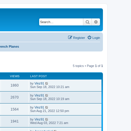
Search
Advanced search
Register
Login
rench Planes
5 topics • Page
1
of
1
VIEWS
LAST POST
by
Vinz91
1860
Sun Sep 18, 2022 10:21 am
by
Vinz91
2670
Sun Sep 18, 2022 10:19 am
by
Vinz91
1564
Sun Aug 21, 2022 12:50 pm
by
Vinz91
1941
Wed Aug 03, 2022 7:21 am