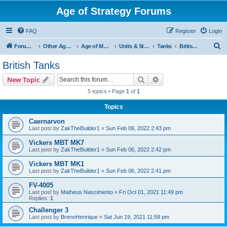
Age of Strategy Forums
FAQ
Register
Login
S
Forum Root
Other Age of Strategy variants
Age of Modern wars
Units & Structures ( See Nations for Accepted units Nations )
Tanks
British Tanks
e
British Tanks
a
Search
Advanced search
New Topic
r
5 topics • Page
1
of
1
c
Topics
h
Caernarvon
Last post by
ZakTheBuilder1
«
Sun Feb 06, 2022 2:43 pm
Vickers MBT MK7
Last post by
ZakTheBuilder1
«
Sun Feb 06, 2022 2:42 pm
Vickers MBT MK1
Last post by
ZakTheBuilder1
«
Sun Feb 06, 2022 2:41 pm
FV-4005
Last post by
Matheus Nascimento
«
Fri Oct 01, 2021 11:49 pm
Replies:
1
Challenger 3
Last post by
BrenoHenrique
«
Sat Jun 19, 2021 11:58 pm