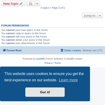
New Topic
5 topics • Page
1
of
1
Jump to
FORUM PERMISSIONS
You
cannot
post new topics in this forum
You
cannot
reply to topics in this forum
You
cannot
edit your posts in this forum
You
cannot
delete your posts in this forum
You
cannot
post attachments in this forum
Forum Root
Delete cookies
All times are
UTC
Powered by
phpBB
® Forum Software © phpBB Limited
Privacy
|
Terms
This website uses cookies to ensure you get the
best experience on our website.
Learn more
Got it!