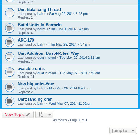
Replies:
7
Unit Balancing Thread
Last post by
balint
«
Sat Aug 02, 2014 8:48 pm
Replies:
2
Build Units In Barracks
Last post by
balint
«
Sun Jun 01, 2014 6:42 am
Replies:
8
ARC-170
Last post by
balint
«
Thu May 29, 2014 7:37 pm
Unit Addition: Dust-N-Steel Way
Last post by
dust-n-steel
«
Tue May 27, 2014 2:51 am
Replies:
7
avaiable units
Last post by
dust-n-steel
«
Tue May 27, 2014 2:49 am
Replies:
11
New big units-Vote
Last post by
balint
«
Mon May 26, 2014 6:48 pm
Replies:
2
Unit: landing craft
Last post by
balint
«
Wed May 07, 2014 11:32 pm
New Topic
49 topics • Page
1
of
1
Jump to