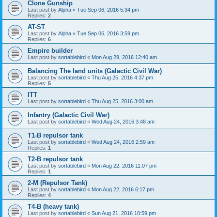
Clone Gunship
Last post by
Alpha
«
Tue Sep 06, 2016 5:34 pm
Replies:
2
AT-ST
Last post by
Alpha
«
Tue Sep 06, 2016 3:59 pm
Replies:
6
Empire builder
Last post by
sortablebird
«
Mon Aug 29, 2016 12:40 am
Balancing The land units (Galactic Civil War)
Last post by
sortablebird
«
Thu Aug 25, 2016 4:37 pm
Replies:
5
ITT
Last post by
sortablebird
«
Thu Aug 25, 2016 3:00 am
Infantry (Galactic Civil War)
Last post by
sortablebird
«
Wed Aug 24, 2016 3:48 am
T1-B repulsor tank
Last post by
sortablebird
«
Wed Aug 24, 2016 2:59 am
Replies:
1
T2-B repulsor tank
Last post by
sortablebird
«
Mon Aug 22, 2016 11:07 pm
Replies:
1
2-M (Repulsor Tank)
Last post by
sortablebird
«
Mon Aug 22, 2016 6:17 pm
Replies:
4
T4-B (heavy tank)
Last post by
sortablebird
«
Sun Aug 21, 2016 10:59 pm