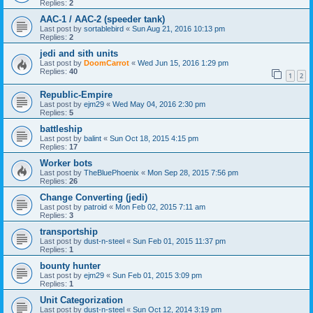
Replies:
2
AAC-1 / AAC-2 (speeder tank)
Last post by
sortablebird
«
Sun Aug 21, 2016 10:13 pm
Replies:
2
jedi and sith units
Last post by
DoomCarrot
«
Wed Jun 15, 2016 1:29 pm
Replies:
40
1
2
Republic-Empire
Last post by
ejm29
«
Wed May 04, 2016 2:30 pm
Replies:
5
battleship
Last post by
balint
«
Sun Oct 18, 2015 4:15 pm
Replies:
17
Worker bots
Last post by
TheBluePhoenix
«
Mon Sep 28, 2015 7:56 pm
Replies:
26
Change Converting (jedi)
Last post by
patroid
«
Mon Feb 02, 2015 7:11 am
Replies:
3
transportship
Last post by
dust-n-steel
«
Sun Feb 01, 2015 11:37 pm
Replies:
1
bounty hunter
Last post by
ejm29
«
Sun Feb 01, 2015 3:09 pm
Replies:
1
Unit Categorization
Last post by
dust-n-steel
«
Sun Oct 12, 2014 3:19 pm