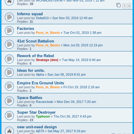
Last post by
IRONBLASTER36
«
Sun Nov 03, 2019 7:11 am
Replies:
39
1
2
Inferno squad
Last post by
Delta610
«
Sun Nov 03, 2019 12:49 am
Replies:
11
Factories
Last post by
Puss_in_Boots
«
Tue Oct 01, 2019 1:38 pm
41st Scout Battalion
Last post by
Puss_in_Boots
«
Mon Jul 29, 2019 12:19 pm
Replies:
1
Rework of the Rebel
Last post by
Stratego (dev)
«
Tue May 14, 2019 6:40 am
Replies:
6
Ideas for units.
Last post by
Alpha
«
Sun Jan 06, 2019 8:41 pm
Empire Era Ground Units
Last post by
Puss_in_Boots
«
Fri Oct 19, 2018 2:18 am
Replies:
2
Space Battles
Last post by
Ravancloak
«
Mon Dec 04, 2017 7:20 am
Replies:
6
Super Star Destroyer
Last post by
Typhoon
«
Thu Oct 26, 2017 4:43 pm
Replies:
23
new unit-need design
Last post by
Aj579
«
Sat May 27, 2017 9:19 pm