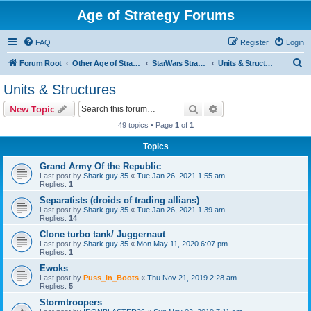
Age of Strategy Forums
FAQ
Register
Login
S
Forum Root
Other Age of Strategy variants
StarWars Strategy - PROJECT STOPPED
Units & Structures
e
Units & Structures
a
Search
Advanced search
New Topic
r
49 topics • Page
1
of
1
c
Topics
h
Grand Army Of the Republic
Last post by
Shark guy 35
«
Tue Jan 26, 2021 1:55 am
Replies:
1
Separatists (droids of trading allians)
Last post by
Shark guy 35
«
Tue Jan 26, 2021 1:39 am
Replies:
14
Clone turbo tank/ Juggernaut
Last post by
Shark guy 35
«
Mon May 11, 2020 6:07 pm
Replies:
1
Ewoks
Last post by
Puss_in_Boots
«
Thu Nov 21, 2019 2:28 am
Replies:
5
Stormtroopers