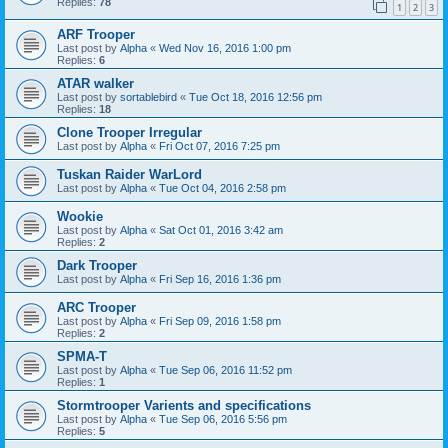
Replies:
78
1
2
3
ARF Trooper
Last post by
Alpha
«
Wed Nov 16, 2016 1:00 pm
Replies:
6
ATAR walker
Last post by
sortablebird
«
Tue Oct 18, 2016 12:56 pm
Replies:
18
Clone Trooper Irregular
Last post by
Alpha
«
Fri Oct 07, 2016 7:25 pm
Tuskan Raider WarLord
Last post by
Alpha
«
Tue Oct 04, 2016 2:58 pm
Wookie
Last post by
Alpha
«
Sat Oct 01, 2016 3:42 am
Replies:
2
Dark Trooper
Last post by
Alpha
«
Fri Sep 16, 2016 1:36 pm
ARC Trooper
Last post by
Alpha
«
Fri Sep 09, 2016 1:58 pm
Replies:
2
SPMA-T
Last post by
Alpha
«
Tue Sep 06, 2016 11:52 pm
Replies:
1
Stormtrooper Varients and specifications
Last post by
Alpha
«
Tue Sep 06, 2016 5:56 pm
Replies:
5