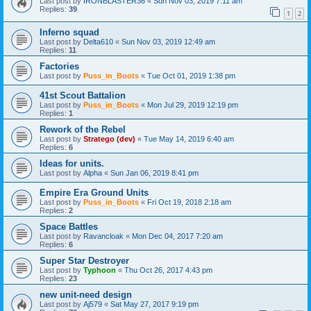
Last post by
IRONBLASTER36
«
Sun Nov 03, 2019 7:11 am
Replies:
39
1
2
Inferno squad
Last post by
Delta610
«
Sun Nov 03, 2019 12:49 am
Replies:
11
Factories
Last post by
Puss_in_Boots
«
Tue Oct 01, 2019 1:38 pm
41st Scout Battalion
Last post by
Puss_in_Boots
«
Mon Jul 29, 2019 12:19 pm
Replies:
1
Rework of the Rebel
Last post by
Stratego (dev)
«
Tue May 14, 2019 6:40 am
Replies:
6
Ideas for units.
Last post by
Alpha
«
Sun Jan 06, 2019 8:41 pm
Empire Era Ground Units
Last post by
Puss_in_Boots
«
Fri Oct 19, 2018 2:18 am
Replies:
2
Space Battles
Last post by
Ravancloak
«
Mon Dec 04, 2017 7:20 am
Replies:
6
Super Star Destroyer
Last post by
Typhoon
«
Thu Oct 26, 2017 4:43 pm
Replies:
23
new unit-need design
Last post by
Aj579
«
Sat May 27, 2017 9:19 pm