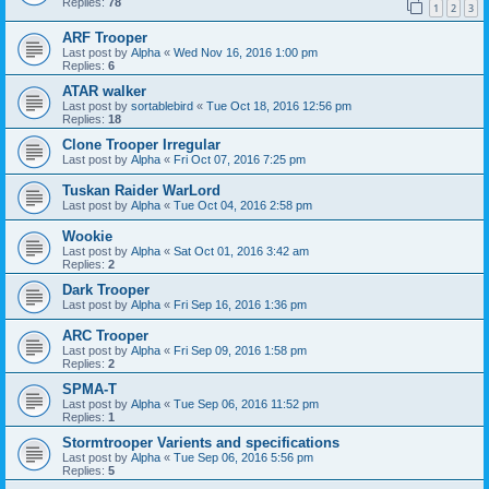
Replies:
78
1
2
3
ARF Trooper
Last post by
Alpha
«
Wed Nov 16, 2016 1:00 pm
Replies:
6
ATAR walker
Last post by
sortablebird
«
Tue Oct 18, 2016 12:56 pm
Replies:
18
Clone Trooper Irregular
Last post by
Alpha
«
Fri Oct 07, 2016 7:25 pm
Tuskan Raider WarLord
Last post by
Alpha
«
Tue Oct 04, 2016 2:58 pm
Wookie
Last post by
Alpha
«
Sat Oct 01, 2016 3:42 am
Replies:
2
Dark Trooper
Last post by
Alpha
«
Fri Sep 16, 2016 1:36 pm
ARC Trooper
Last post by
Alpha
«
Fri Sep 09, 2016 1:58 pm
Replies:
2
SPMA-T
Last post by
Alpha
«
Tue Sep 06, 2016 11:52 pm
Replies:
1
Stormtrooper Varients and specifications
Last post by
Alpha
«
Tue Sep 06, 2016 5:56 pm
Replies:
5