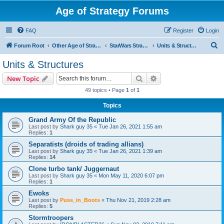
Age of Strategy Forums
FAQ
Register
Login
S
Forum Root
Other Age of Strategy variants
StarWars Strategy - PROJECT STOPPED
Units & Structures
e
Units & Structures
a
Search
Advanced search
New Topic
r
49 topics • Page
1
of
1
c
Topics
h
Grand Army Of the Republic
Last post by
Shark guy 35
«
Tue Jan 26, 2021 1:55 am
Replies:
1
Separatists (droids of trading allians)
Last post by
Shark guy 35
«
Tue Jan 26, 2021 1:39 am
Replies:
14
Clone turbo tank/ Juggernaut
Last post by
Shark guy 35
«
Mon May 11, 2020 6:07 pm
Replies:
1
Ewoks
Last post by
Puss_in_Boots
«
Thu Nov 21, 2019 2:28 am
Replies:
5
Stormtroopers