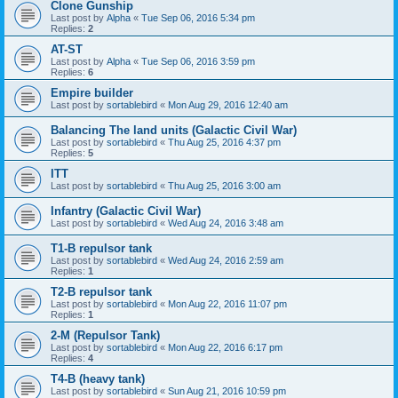
Clone Gunship
Last post by
Alpha
«
Tue Sep 06, 2016 5:34 pm
Replies:
2
AT-ST
Last post by
Alpha
«
Tue Sep 06, 2016 3:59 pm
Replies:
6
Empire builder
Last post by
sortablebird
«
Mon Aug 29, 2016 12:40 am
Balancing The land units (Galactic Civil War)
Last post by
sortablebird
«
Thu Aug 25, 2016 4:37 pm
Replies:
5
ITT
Last post by
sortablebird
«
Thu Aug 25, 2016 3:00 am
Infantry (Galactic Civil War)
Last post by
sortablebird
«
Wed Aug 24, 2016 3:48 am
T1-B repulsor tank
Last post by
sortablebird
«
Wed Aug 24, 2016 2:59 am
Replies:
1
T2-B repulsor tank
Last post by
sortablebird
«
Mon Aug 22, 2016 11:07 pm
Replies:
1
2-M (Repulsor Tank)
Last post by
sortablebird
«
Mon Aug 22, 2016 6:17 pm
Replies:
4
T4-B (heavy tank)
Last post by
sortablebird
«
Sun Aug 21, 2016 10:59 pm