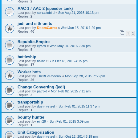
Replies:
2
AAC-1 / AAC-2 (speeder tank)
Last post by
sortablebird
«
Sun Aug 21, 2016 10:13 pm
Replies:
2
jedi and sith units
Last post by
DoomCarrot
«
Wed Jun 15, 2016 1:29 pm
Replies:
40
1
2
Republic-Empire
Last post by
ejm29
«
Wed May 04, 2016 2:30 pm
Replies:
5
battleship
Last post by
balint
«
Sun Oct 18, 2015 4:15 pm
Replies:
17
Worker bots
Last post by
TheBluePhoenix
«
Mon Sep 28, 2015 7:56 pm
Replies:
26
Change Converting (jedi)
Last post by
patroid
«
Mon Feb 02, 2015 7:11 am
Replies:
3
transportship
Last post by
dust-n-steel
«
Sun Feb 01, 2015 11:37 pm
Replies:
1
bounty hunter
Last post by
ejm29
«
Sun Feb 01, 2015 3:09 pm
Replies:
1
Unit Categorization
Last post by
dust-n-steel
«
Sun Oct 12, 2014 3:19 pm