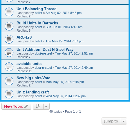
Replies:
7
Unit Balancing Thread
Last post by
balint
«
Sat Aug 02, 2014 8:48 pm
Replies:
2
Build Units In Barracks
Last post by
balint
«
Sun Jun 01, 2014 6:42 am
Replies:
8
ARC-170
Last post by
balint
«
Thu May 29, 2014 7:37 pm
Unit Addition: Dust-N-Steel Way
Last post by
dust-n-steel
«
Tue May 27, 2014 2:51 am
Replies:
7
avaiable units
Last post by
dust-n-steel
«
Tue May 27, 2014 2:49 am
Replies:
11
New big units-Vote
Last post by
balint
«
Mon May 26, 2014 6:48 pm
Replies:
2
Unit: landing craft
Last post by
balint
«
Wed May 07, 2014 11:32 pm
New Topic
49 topics • Page
1
of
1
Jump to